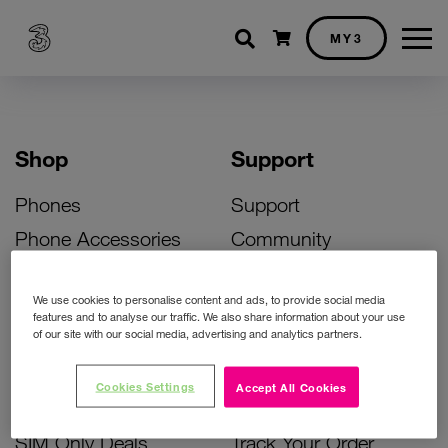
Shopping cart
MY3
Shop
Support
Phones
Support
Phone Accessories
Community
Deals
SIM Replacement
We use cookies to personalise content and ads, to provide social media
Bill Pay Phone Deals
Activate Your SIM
features and to analyse our traffic. We also share information about your use
of our site with our social media, advertising and analytics partners.
Prepay Phone Deals
Unlock Your Phone
Broadband Deals
Instant Top Up
Cookies Settings
Accept All Cookies
Accessories Deals
Device Support
SIM Only Deals
Track Your Order