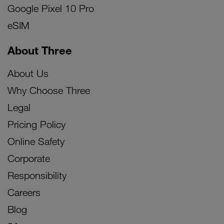
Google Pixel 10 Pro
eSIM
About Three
About Us
Why Choose Three
Legal
Pricing Policy
Online Safety
Corporate
Responsibility
Careers
Blog