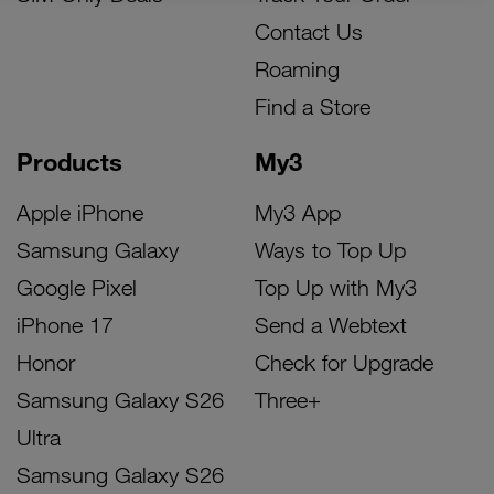
Contact Us
Roaming
Find a Store
Products
My3
Apple iPhone
My3 App
Samsung Galaxy
Ways to Top Up
Google Pixel
Top Up with My3
iPhone 17
Send a Webtext
Honor
Check for Upgrade
Samsung Galaxy S26
Three+
Ultra
Samsung Galaxy S26