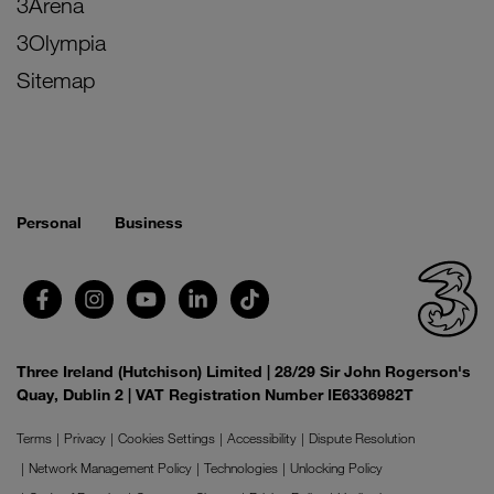
3Arena
3Olympia
Sitemap
Personal
Business
Three Ireland (Hutchison) Limited | 28/29 Sir John Rogerson's
Quay, Dublin 2 | VAT Registration Number IE6336982T
Terms
Privacy
Cookies Settings
Accessibility
Dispute Resolution
Network Management Policy
Technologies
Unlocking Policy