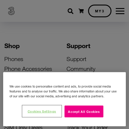
Shopping cart
MY3
Shop
Support
Phones
Support
Phone Accessories
Community
Deals
SIM Replacement
We use cookies to personalise content and ads, to provide social media
Bill Pay Phone Deals
Activate Your SIM
features and to analyse our traffic. We also share information about your use
of our site with our social media, advertising and analytics partners.
Prepay Phone Deals
Unlock Your Phone
Broadband Deals
Instant Top Up
Cookies Settings
Accept All Cookies
Accessories Deals
Device Support
SIM Only Deals
Track Your Order