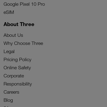
Google Pixel 10 Pro
eSIM
About Three
About Us
Why Choose Three
Legal
Pricing Policy
Online Safety
Corporate
Responsibility
Careers
Blog