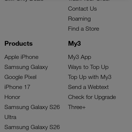
Contact Us
Roaming
Find a Store
Products
My3
Apple iPhone
My3 App
Samsung Galaxy
Ways to Top Up
Google Pixel
Top Up with My3
iPhone 17
Send a Webtext
Honor
Check for Upgrade
Samsung Galaxy S26
Three+
Ultra
Samsung Galaxy S26