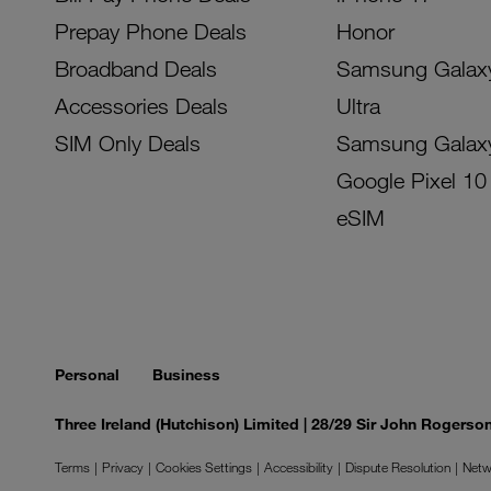
Prepay Phone Deals
Honor
Broadband Deals
Samsung Galax
Accessories Deals
Ultra
SIM Only Deals
Samsung Galax
Google Pixel 10
eSIM
Personal
Business
Three Ireland (Hutchison) Limited | 28/29 Sir John Rogers
Terms
Privacy
Cookies Settings
Accessibility
Dispute Resolution
Netw