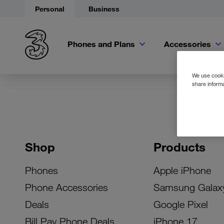
Personal
Business
Phones and Plans
Accessories
We use cookie
share informa
Shop
Products
Phones
Apple iPhone
Phone Accessories
Samsung Galax
Deals
Google Pixel
Bill Pay Phone Deals
iPhone 17