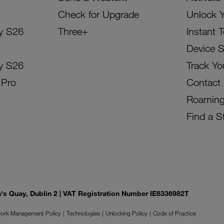
Check for Upgrade
Unlock 
y S26
Three+
Instant 
Device 
y S26
Track Yo
 Pro
Contact
Roamin
Find a S
on's Quay, Dublin 2 | VAT Registration Number IE6336982T
ork Management Policy
Technologies
Unlocking Policy
Code of Practice