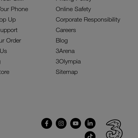
Your Phone
Online Safety
Top Up
Corporate Responsibility
Support
Careers
ur Order
Blog
 Us
3Arena
g
3Olympia
tore
Sitemap