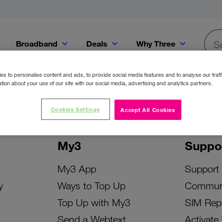
Broadband
Deals
Why Three
Searc
Get a Bill Pay SIM for only €20 a month!
Get the iPhone 16e from just €0 upfront when you switch to Three!
Existing Three cu
s to personalise content and ads, to provide social media features and to analyse our traff
tion about your use of our site with our social media, advertising and analytics partners.
Cookies Settings
Accept All Cookies
My3
Suppo
My3 App
Support
y
Ways to Top Up
Commun
Top Up with My3
SIM Rep
Send a Webtext
Activate