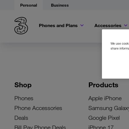
Personal
Business
Phones and Plans
Accessories
We use cookie
share informa
Shop
Products
Phones
Apple iPhone
Phone Accessories
Samsung Galax
Deals
Google Pixel
Bill Pay Phone Deals
iPhone 17