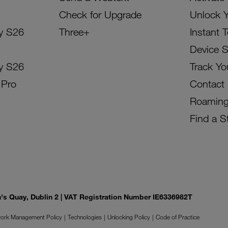
Check for Upgrade
Unlock 
y S26
Three+
Instant 
Device 
y S26
Track Yo
 Pro
Contact
Roamin
Find a S
on's Quay, Dublin 2 | VAT Registration Number IE6336982T
ork Management Policy
Technologies
Unlocking Policy
Code of Practice