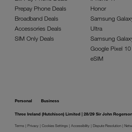
Prepay Phone Deals
Honor
Broadband Deals
Samsung Galax
Accessories Deals
Ultra
SIM Only Deals
Samsung Galax
Google Pixel 10
eSIM
Personal
Business
Three Ireland (Hutchison) Limited | 28/29 Sir John Rogers
Terms
Privacy
Cookies Settings
Accessibility
Dispute Resolution
Netw