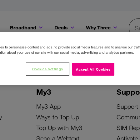
Broadband
Deals
Why Three
Searc
Get a Bill Pay SIM for only €20 a month!
Get the iPhone 16e from just €0 upfront when you switch to Three!
Existing Three cu
s to personalise content and ads, to provide social media features and to analyse our traff
tion about your use of our site with our social media, advertising and analytics partners.
Cookies Settings
Accept All Cookies
My3
Suppo
My3 App
Support
y
Ways to Top Up
Commun
Top Up with My3
SIM Rep
Send a Webtext
Activate