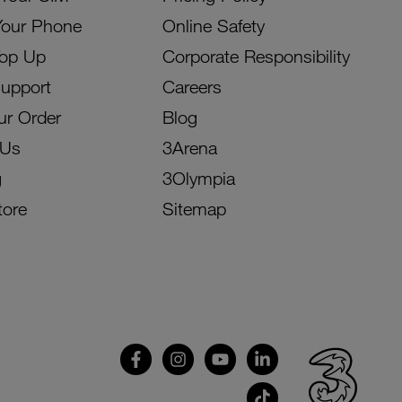
Your Phone
Online Safety
Top Up
Corporate Responsibility
Support
Careers
ur Order
Blog
 Us
3Arena
g
3Olympia
tore
Sitemap