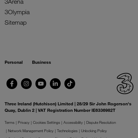
3Arena
3Olympia
Sitemap
Personal
Business
Three Ireland (Hutchison) Limited | 28/29 Sir John Rogerson's
Quay, Dublin 2 | VAT Registration Number IE6336982T
Terms
Privacy
Cookies Settings
Accessibility
Dispute Resolution
Network Management Policy
Technologies
Unlocking Policy