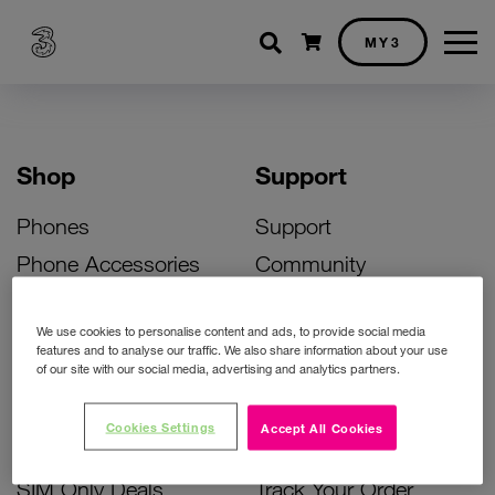
Shopping cart
MY3
Shop
Support
Phones
Support
Phone Accessories
Community
Deals
SIM Replacement
We use cookies to personalise content and ads, to provide social media
Bill Pay Phone Deals
Activate Your SIM
features and to analyse our traffic. We also share information about your use
of our site with our social media, advertising and analytics partners.
Prepay Phone Deals
Unlock Your Phone
Broadband Deals
Instant Top Up
Cookies Settings
Accept All Cookies
Accessories Deals
Device Support
SIM Only Deals
Track Your Order