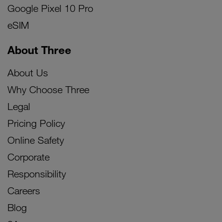
Google Pixel 10 Pro
eSIM
About Three
About Us
Why Choose Three
Legal
Pricing Policy
Online Safety
Corporate
Responsibility
Careers
Blog