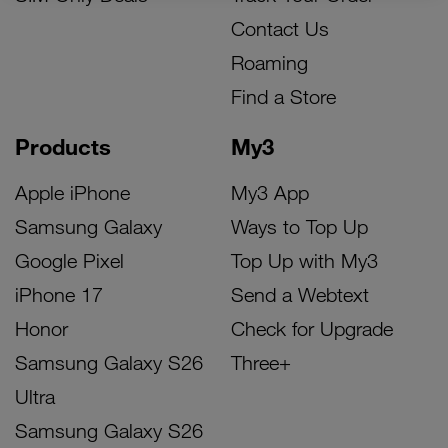
Contact Us
Roaming
Find a Store
Products
My3
Apple iPhone
My3 App
Samsung Galaxy
Ways to Top Up
Google Pixel
Top Up with My3
iPhone 17
Send a Webtext
Honor
Check for Upgrade
Samsung Galaxy S26
Three+
Ultra
Samsung Galaxy S26