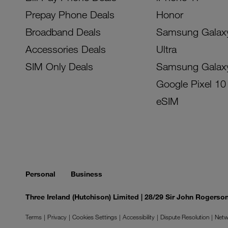
Prepay Phone Deals
Honor
Broadband Deals
Samsung Galax
Accessories Deals
Ultra
SIM Only Deals
Samsung Galax
Google Pixel 10
eSIM
Personal
Business
Three Ireland (Hutchison) Limited | 28/29 Sir John Rogers
Terms
Privacy
Cookies Settings
Accessibility
Dispute Resolution
Netw