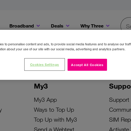
Broadband
Deals
Why Three
Searc
Get a Bill Pay SIM for only €20 a month!
Get the iPhone 16e from just €0 upfront when you switch to Three!
Existing Three cu
s to personalise content and ads, to provide social media features and to analyse our traff
tion about your use of our site with our social media, advertising and analytics partners.
Cookies Settings
Accept All Cookies
My3
Suppo
My3 App
Support
y
Ways to Top Up
Commun
Top Up with My3
SIM Rep
Send a Webtext
Activate