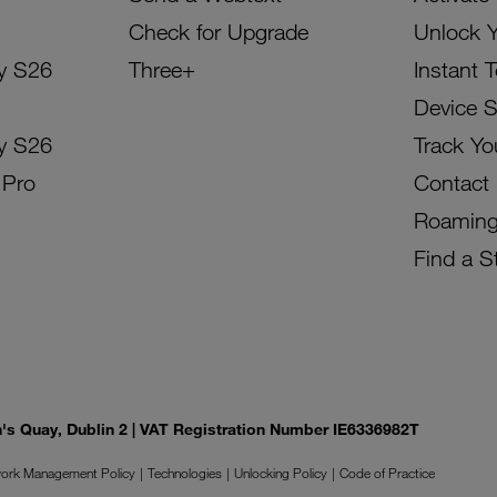
Check for Upgrade
Unlock 
y S26
Three+
Instant 
Device 
y S26
Track Yo
 Pro
Contact
Roamin
Find a S
on's Quay, Dublin 2 | VAT Registration Number IE6336982T
ork Management Policy
Technologies
Unlocking Policy
Code of Practice