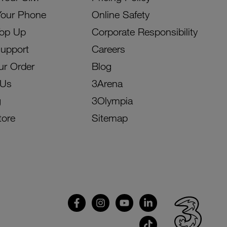
Your Phone
Online Safety
Top Up
Corporate Responsibility
Support
Careers
ur Order
Blog
 Us
3Arena
g
3Olympia
tore
Sitemap