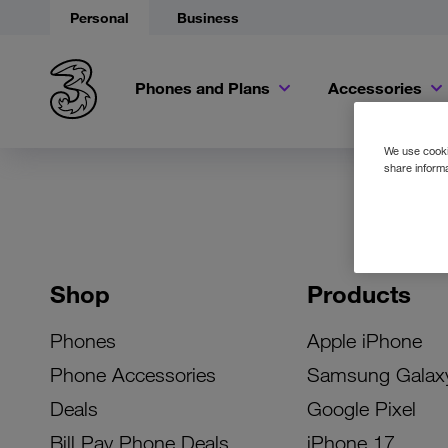
Personal
Business
Phones and Plans
Accessories
We use cookie
share informa
Shop
Products
Phones
Apple iPhone
Phone Accessories
Samsung Galax
Deals
Google Pixel
Bill Pay Phone Deals
iPhone 17