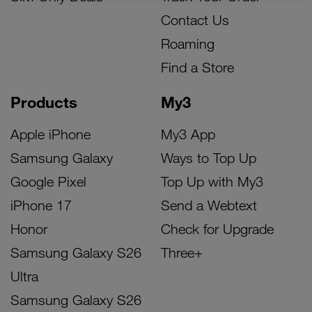
Contact Us
Roaming
Find a Store
Products
My3
Apple iPhone
My3 App
Samsung Galaxy
Ways to Top Up
Google Pixel
Top Up with My3
iPhone 17
Send a Webtext
Honor
Check for Upgrade
Samsung Galaxy S26
Three+
Ultra
Samsung Galaxy S26