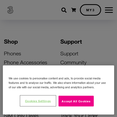
Shopping cart
MY3
Shop
Support
Phones
Support
Phone Accessories
Community
Deals
SIM Replacement
We use cookies to personalise content and ads, to provide social media
Bill Pay Phone Deals
Activate Your SIM
features and to analyse our traffic. We also share information about your use
of our site with our social media, advertising and analytics partners.
Prepay Phone Deals
Unlock Your Phone
Broadband Deals
Instant Top Up
Cookies Settings
Accept All Cookies
Accessories Deals
Device Support
SIM Only Deals
Track Your Order