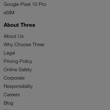
Google Pixel 10 Pro
eSIM
About Three
About Us
Why Choose Three
Legal
Pricing Policy
Online Safety
Corporate
Responsibility
Careers
Blog