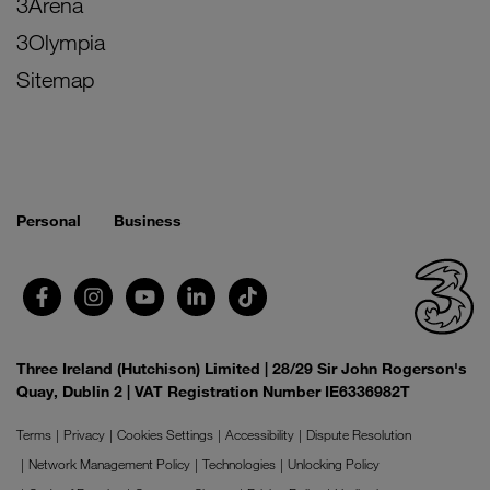
3Arena
3Olympia
Sitemap
Personal
Business
Three Ireland (Hutchison) Limited | 28/29 Sir John Rogerson's
Quay, Dublin 2 | VAT Registration Number IE6336982T
Terms
Privacy
Cookies Settings
Accessibility
Dispute Resolution
Network Management Policy
Technologies
Unlocking Policy