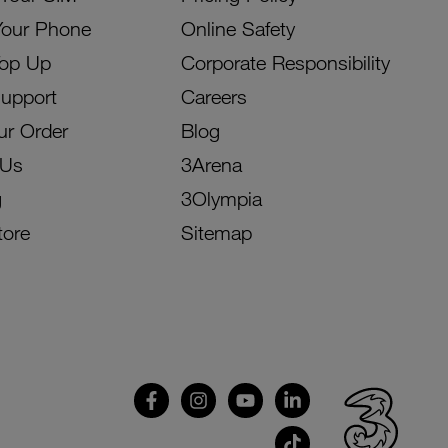
Your Phone
Online Safety
Top Up
Corporate Responsibility
Support
Careers
ur Order
Blog
 Us
3Arena
g
3Olympia
tore
Sitemap