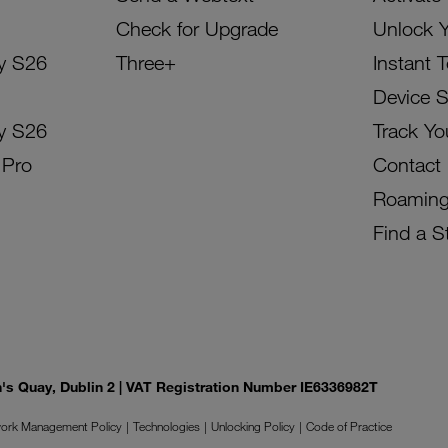
Check for Upgrade
Unlock 
y S26
Three+
Instant 
Device 
y S26
Track Yo
 Pro
Contact
Roamin
Find a S
on's Quay, Dublin 2 | VAT Registration Number IE6336982T
ork Management Policy
Technologies
Unlocking Policy
Code of Practice