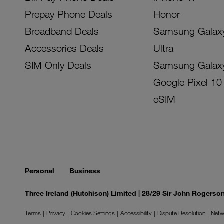
Prepay Phone Deals
Honor
Broadband Deals
Samsung Galax
Accessories Deals
Ultra
SIM Only Deals
Samsung Galax
Google Pixel 10
eSIM
Personal
Business
Three Ireland (Hutchison) Limited | 28/29 Sir John Rogers
Terms
Privacy
Cookies Settings
Accessibility
Dispute Resolution
Netw