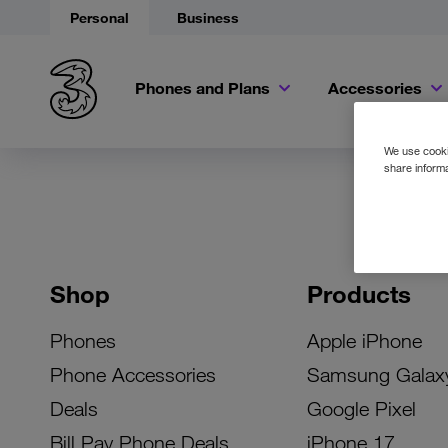
Personal
Business
Phones and Plans
Accessories
We use cookie
share informa
Shop
Products
Phones
Apple iPhone
Phone Accessories
Samsung Galax
Deals
Google Pixel
Bill Pay Phone Deals
iPhone 17