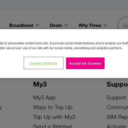
Broadband
Deals
Why Three
Searc
Get a Bill Pay SIM for only €20 a month!
Get the iPhone 16e from just €0 upfront when you switch to Three!
Existing Three cu
s to personalise content and ads, to provide social media features and to analyse our traff
tion about your use of our site with our social media, advertising and analytics partners.
Cookies Settings
Accept All Cookies
My3
Suppo
My3 App
Support
y
Ways to Top Up
Commun
Top Up with My3
SIM Rep
Send a Webtext
Activate