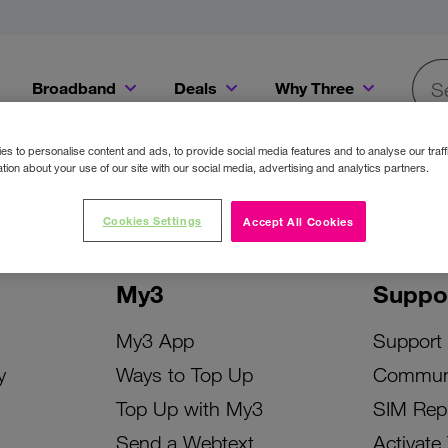
Broadband
Deals
Why Three
Searc
Get a Bill Pay SIM for only €20 a month!
Get the iPhone 16e from just €0 upfront when you switch to Three!
Existing Three cu
s to personalise content and ads, to provide social media features and to analyse our traff
tion about your use of our site with our social media, advertising and analytics partners.
Cookies Settings
Accept All Cookies
My3
Suppo
My3 App
Support
y
Ways to Top Up
Commun
Top Up with My3
SIM Rep
Send a Webtext
Activate