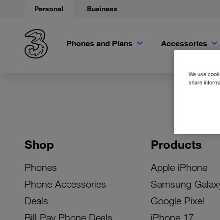
Personal
Business
Phones and Plans
Accessories
We use cookie
share informa
Shop
Products
Phones
Apple iPhone
Phone Accessories
Samsung Galax
Deals
Google Pixel
Bill Pay Phone Deals
iPhone 17