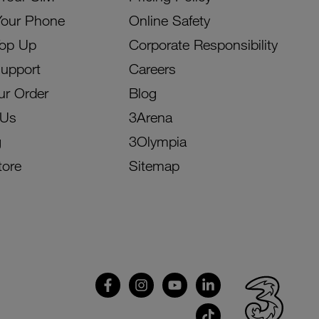
Your Phone
Online Safety
Top Up
Corporate Responsibility
Support
Careers
ur Order
Blog
 Us
3Arena
g
3Olympia
tore
Sitemap