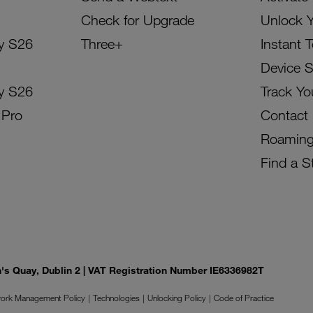
Check for Upgrade
Unlock 
y S26
Three+
Instant 
Device 
y S26
Track Yo
 Pro
Contact
Roamin
Find a S
on's Quay, Dublin 2 | VAT Registration Number IE6336982T
ork Management Policy
Technologies
Unlocking Policy
Code of Practice