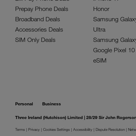
Prepay Phone Deals
Honor
Broadband Deals
Samsung Galax
Accessories Deals
Ultra
SIM Only Deals
Samsung Galax
Google Pixel 10
eSIM
Personal
Business
Three Ireland (Hutchison) Limited | 28/29 Sir John Rogers
Terms
Privacy
Cookies Settings
Accessibility
Dispute Resolution
Netw