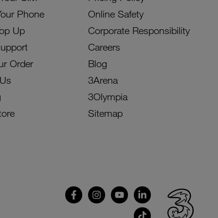
Your Phone
Online Safety
Top Up
Corporate Responsibility
Support
Careers
ur Order
Blog
 Us
3Arena
g
3Olympia
tore
Sitemap