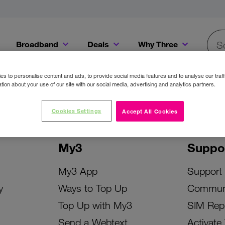
Broadband
Deals
Why Three
Searc
Get a Bill Pay SIM for only €20 a month!
Get the iPhone 16e from just €0 upfront when you switch to Three!
Existing Three cu
s to personalise content and ads, to provide social media features and to analyse our traff
tion about your use of our site with our social media, advertising and analytics partners.
Cookies Settings
Accept All Cookies
My3
Suppo
My3 App
Support
y
Ways to Top Up
Commun
Top Up with My3
SIM Rep
Send a Webtext
Activate