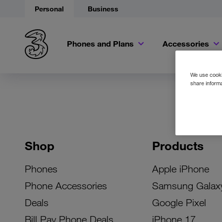
Personal
Business
Phones and Plans
Accessories
We use cookie
share informa
Shop
Products
Phones
Apple iPhone
Phone Accessories
Samsung Galax
Deals
Google Pixel
Bill Pay Phone Deals
iPhone 17