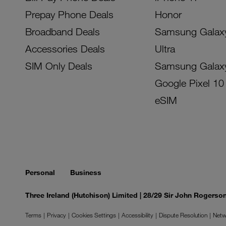
Prepay Phone Deals
Honor
Broadband Deals
Samsung Galax
Accessories Deals
Ultra
SIM Only Deals
Samsung Galax
Google Pixel 10
eSIM
Personal
Business
Three Ireland (Hutchison) Limited | 28/29 Sir John Rogers
Terms
Privacy
Cookies Settings
Accessibility
Dispute Resolution
Netw