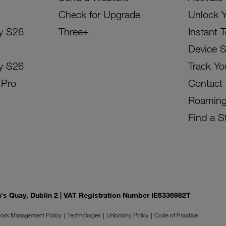
Check for Upgrade
Unlock 
y S26
Three+
Instant 
Device 
y S26
Track Yo
 Pro
Contact
Roamin
Find a S
on's Quay, Dublin 2 | VAT Registration Number IE6336982T
ork Management Policy
Technologies
Unlocking Policy
Code of Practice