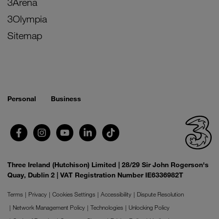
3Arena
3Olympia
Sitemap
Personal
Business
Three Ireland (Hutchison) Limited | 28/29 Sir John Rogerson's
Quay, Dublin 2 | VAT Registration Number IE6336982T
Terms
Privacy
Cookies Settings
Accessibility
Dispute Resolution
Network Management Policy
Technologies
Unlocking Policy