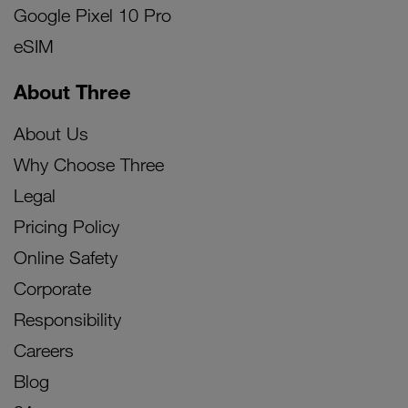
Google Pixel 10 Pro
eSIM
About Three
About Us
Why Choose Three
Legal
Pricing Policy
Online Safety
Corporate
Responsibility
Careers
Blog