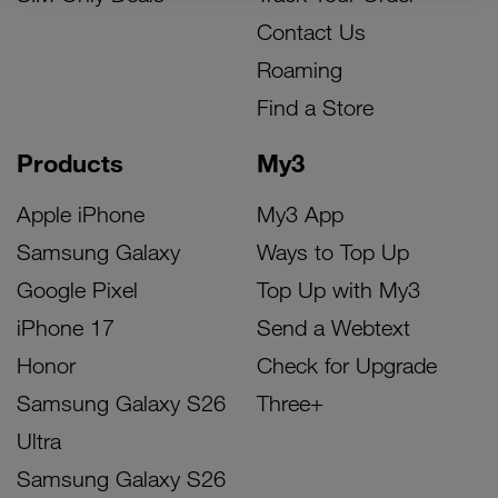
Contact Us
Roaming
Find a Store
Products
My3
Apple iPhone
My3 App
Samsung Galaxy
Ways to Top Up
Google Pixel
Top Up with My3
iPhone 17
Send a Webtext
Honor
Check for Upgrade
Samsung Galaxy S26
Three+
Ultra
Samsung Galaxy S26