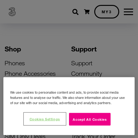
Shopping cart
MY3
Shop
Support
Phones
Support
Phone Accessories
Community
Deals
SIM Replacement
We use cookies to personalise content and ads, to provide social media
Bill Pay Phone Deals
Activate Your SIM
features and to analyse our traffic. We also share information about your use
of our site with our social media, advertising and analytics partners.
Prepay Phone Deals
Unlock Your Phone
Broadband Deals
Instant Top Up
Cookies Settings
Accept All Cookies
Accessories Deals
Device Support
SIM Only Deals
Track Your Order