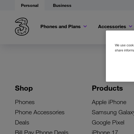
Personal
Business
Phones and Plans
Accessories
We use cookie
share informa
Shop
Products
Phones
Apple iPhone
Phone Accessories
Samsung Galax
Deals
Google Pixel
Bill Pay Phone Deals
iPhone 17