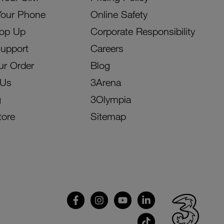
Your Phone
Online Safety
Top Up
Corporate Responsibility
Support
Careers
ur Order
Blog
 Us
3Arena
g
3Olympia
tore
Sitemap