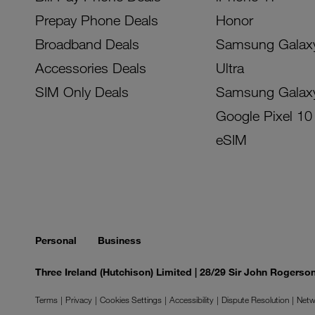
Prepay Phone Deals
Honor
Broadband Deals
Samsung Galax
Accessories Deals
Ultra
SIM Only Deals
Samsung Galax
Google Pixel 10
eSIM
Personal
Business
Three Ireland (Hutchison) Limited | 28/29 Sir John Rogers
Terms
Privacy
Cookies Settings
Accessibility
Dispute Resolution
Netw