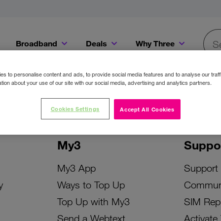
Broadband
Deals
Why Three
Searc
Get a Bill Pay SIM for only €20 a month!
Get the iPhone 16e from just €0 upfront when you switch to Three!
Existing Three cu
s to personalise content and ads, to provide social media features and to analyse our traff
tion about your use of our site with our social media, advertising and analytics partners.
Cookies Settings
Accept All Cookies
My3
Suppo
My3 App
Support
y
Ways to Top Up
Commun
Top Up with My3
SIM Rep
Send a Webtext
Activate