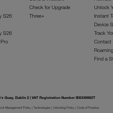
Check for Upgrade
Unlock 
y S26
Three+
Instant 
Device 
y S26
Track Yo
 Pro
Contact
Roamin
Find a S
on's Quay, Dublin 2 | VAT Registration Number IE6336982T
ork Management Policy
Technologies
Unlocking Policy
Code of Practice