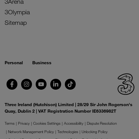
3Arena
3Olympia
Sitemap
Personal
Business
Three Ireland (Hutchison) Limited | 28/29 Sir John Rogerson's
Quay, Dublin 2 | VAT Registration Number IE6336982T
Terms
Privacy
Cookies Settings
Accessibility
Dispute Resolution
Network Management Policy
Technologies
Unlocking Policy