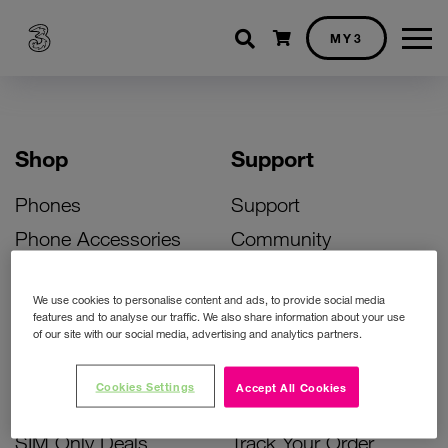
Shopping cart
MY3
Shop
Support
Phones
Support
Phone Accessories
Community
Deals
SIM Replacement
We use cookies to personalise content and ads, to provide social media
Bill Pay Phone Deals
Activate Your SIM
features and to analyse our traffic. We also share information about your use
of our site with our social media, advertising and analytics partners.
Prepay Phone Deals
Unlock Your Phone
Broadband Deals
Instant Top Up
Cookies Settings
Accept All Cookies
Accessories Deals
Device Support
SIM Only Deals
Track Your Order