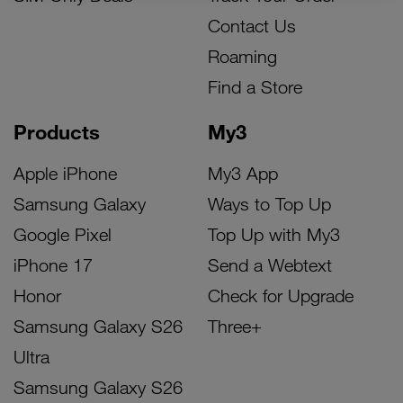
Contact Us
Roaming
Find a Store
Products
My3
Apple iPhone
My3 App
Samsung Galaxy
Ways to Top Up
Google Pixel
Top Up with My3
iPhone 17
Send a Webtext
Honor
Check for Upgrade
Samsung Galaxy S26
Three+
Ultra
Samsung Galaxy S26