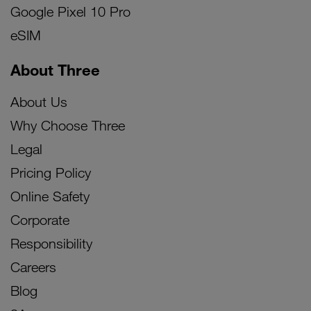
Google Pixel 10 Pro
eSIM
About Three
About Us
Why Choose Three
Legal
Pricing Policy
Online Safety
Corporate
Responsibility
Careers
Blog