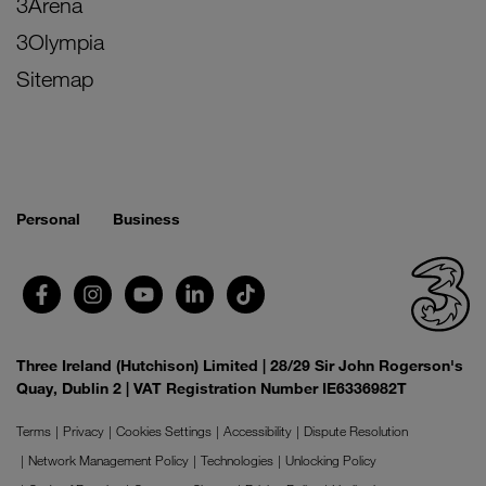
3Arena
3Olympia
Sitemap
Personal
Business
Three Ireland (Hutchison) Limited | 28/29 Sir John Rogerson's
Quay, Dublin 2 | VAT Registration Number IE6336982T
Terms
Privacy
Cookies Settings
Accessibility
Dispute Resolution
Network Management Policy
Technologies
Unlocking Policy