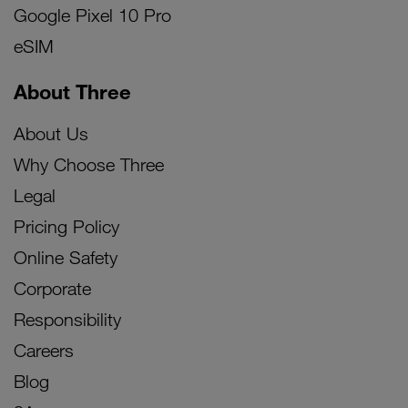
Google Pixel 10 Pro
eSIM
About Three
About Us
Why Choose Three
Legal
Pricing Policy
Online Safety
Corporate
Responsibility
Careers
Blog