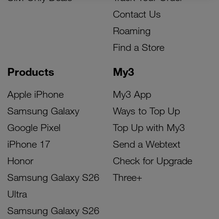
Contact Us
Roaming
Find a Store
Products
My3
Apple iPhone
My3 App
Samsung Galaxy
Ways to Top Up
Google Pixel
Top Up with My3
iPhone 17
Send a Webtext
Honor
Check for Upgrade
Samsung Galaxy S26
Three+
Ultra
Samsung Galaxy S26