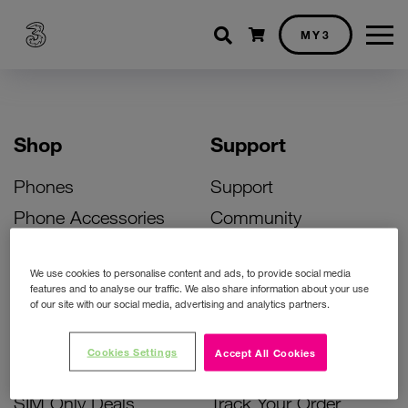
Shopping cart
MY3
Shop
Support
Phones
Support
Phone Accessories
Community
Deals
SIM Replacement
We use cookies to personalise content and ads, to provide social media
Bill Pay Phone Deals
Activate Your SIM
features and to analyse our traffic. We also share information about your use
of our site with our social media, advertising and analytics partners.
Prepay Phone Deals
Unlock Your Phone
Broadband Deals
Instant Top Up
Cookies Settings
Accept All Cookies
Accessories Deals
Device Support
SIM Only Deals
Track Your Order