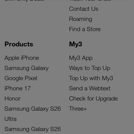
Contact Us
Roaming
Find a Store
Products
My3
Apple iPhone
My3 App
Samsung Galaxy
Ways to Top Up
Google Pixel
Top Up with My3
iPhone 17
Send a Webtext
Honor
Check for Upgrade
Samsung Galaxy S26
Three+
Ultra
Samsung Galaxy S26