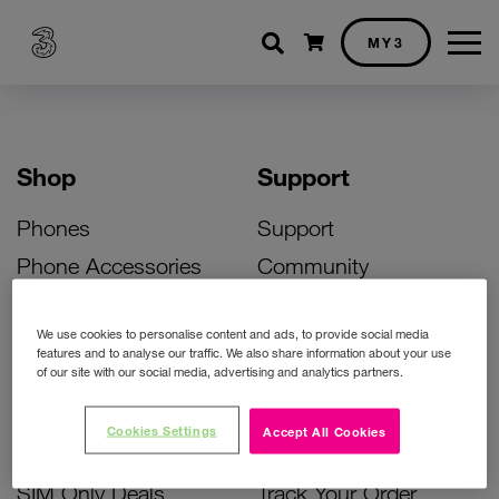
Shopping cart
MY3
Shop
Support
Phones
Support
Phone Accessories
Community
Deals
SIM Replacement
We use cookies to personalise content and ads, to provide social media
Bill Pay Phone Deals
Activate Your SIM
features and to analyse our traffic. We also share information about your use
of our site with our social media, advertising and analytics partners.
Prepay Phone Deals
Unlock Your Phone
Broadband Deals
Instant Top Up
Cookies Settings
Accept All Cookies
Accessories Deals
Device Support
SIM Only Deals
Track Your Order