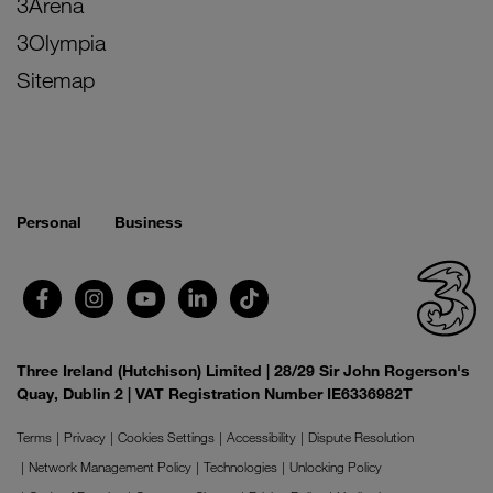
3Arena
3Olympia
Sitemap
Personal
Business
Three Ireland (Hutchison) Limited | 28/29 Sir John Rogerson's
Quay, Dublin 2 | VAT Registration Number IE6336982T
Terms
Privacy
Cookies Settings
Accessibility
Dispute Resolution
Network Management Policy
Technologies
Unlocking Policy