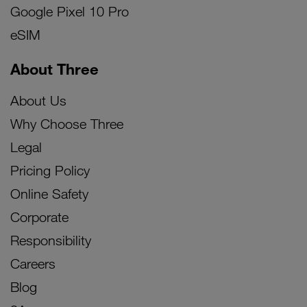
Google Pixel 10 Pro
eSIM
About Three
About Us
Why Choose Three
Legal
Pricing Policy
Online Safety
Corporate
Responsibility
Careers
Blog