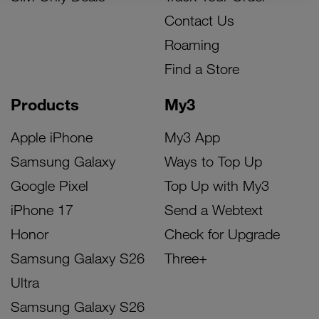
Contact Us
Roaming
Find a Store
Products
My3
Apple iPhone
My3 App
Samsung Galaxy
Ways to Top Up
Google Pixel
Top Up with My3
iPhone 17
Send a Webtext
Honor
Check for Upgrade
Samsung Galaxy S26
Three+
Ultra
Samsung Galaxy S26