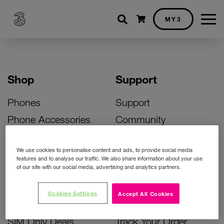
Shopping cart
MY3
Shop
Support
Phones
Support
Phone Accessories
Community
Deals
SIM Replacement
We use cookies to personalise content and ads, to provide social media
Bill Pay Phone Deals
Activate Your SIM
features and to analyse our traffic. We also share information about your use
of our site with our social media, advertising and analytics partners.
Prepay Phone Deals
Unlock Your Phone
Broadband Deals
Instant Top Up
Cookies Settings
Accept All Cookies
Accessories Deals
Device Support
SIM Only Deals
Track Your Order