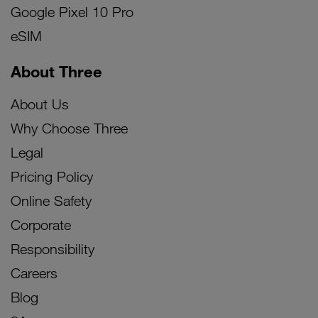
Google Pixel 10 Pro
eSIM
About Three
About Us
Why Choose Three
Legal
Pricing Policy
Online Safety
Corporate
Responsibility
Careers
Blog