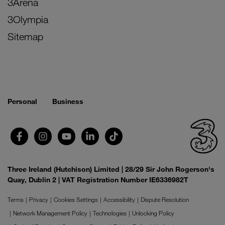
3Arena
3Olympia
Sitemap
Personal
Business
Three Ireland (Hutchison) Limited | 28/29 Sir John Rogerson's
Quay, Dublin 2 | VAT Registration Number IE6336982T
Terms
Privacy
Cookies Settings
Accessibility
Dispute Resolution
Network Management Policy
Technologies
Unlocking Policy