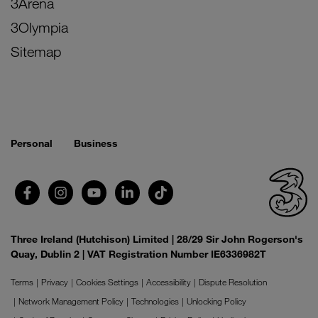
3Arena
3Olympia
Sitemap
Personal
Business
Three Ireland (Hutchison) Limited | 28/29 Sir John Rogerson's
Quay, Dublin 2 | VAT Registration Number IE6336982T
Terms
Privacy
Cookies Settings
Accessibility
Dispute Resolution
Network Management Policy
Technologies
Unlocking Policy