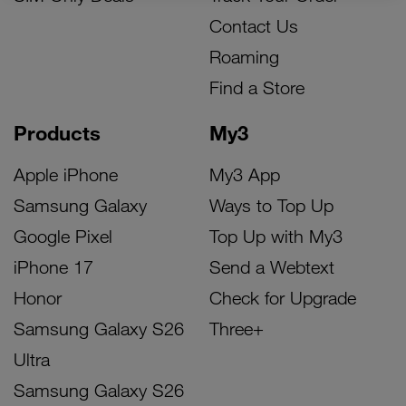
Contact Us
Roaming
Find a Store
Products
My3
Apple iPhone
My3 App
Samsung Galaxy
Ways to Top Up
Google Pixel
Top Up with My3
iPhone 17
Send a Webtext
Honor
Check for Upgrade
Samsung Galaxy S26
Three+
Ultra
Samsung Galaxy S26