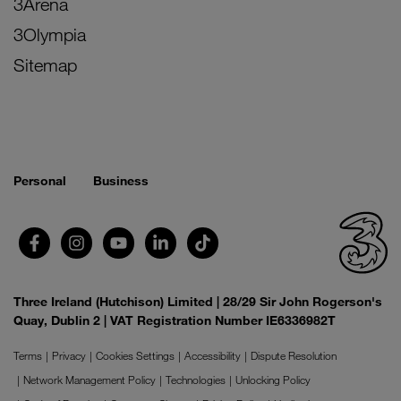
3Arena
3Olympia
Sitemap
Personal
Business
Three Ireland (Hutchison) Limited | 28/29 Sir John Rogerson's
Quay, Dublin 2 | VAT Registration Number IE6336982T
Terms
Privacy
Cookies Settings
Accessibility
Dispute Resolution
Network Management Policy
Technologies
Unlocking Policy