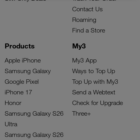
Contact Us
Roaming
Find a Store
Products
My3
Apple iPhone
My3 App
Samsung Galaxy
Ways to Top Up
Google Pixel
Top Up with My3
iPhone 17
Send a Webtext
Honor
Check for Upgrade
Samsung Galaxy S26
Three+
Ultra
Samsung Galaxy S26