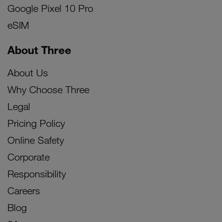
Google Pixel 10 Pro
eSIM
About Three
About Us
Why Choose Three
Legal
Pricing Policy
Online Safety
Corporate
Responsibility
Careers
Blog