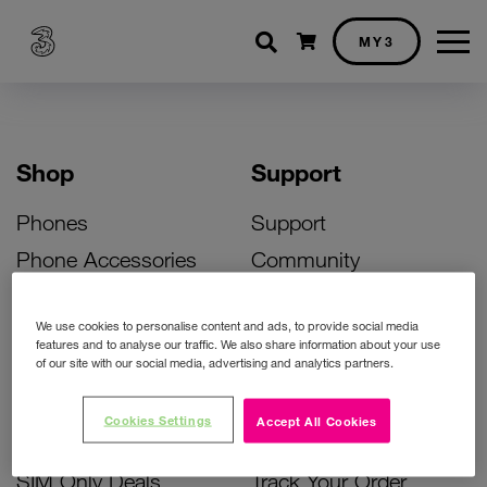
Shopping cart
MY3
Shop
Support
Phones
Support
Phone Accessories
Community
Deals
SIM Replacement
We use cookies to personalise content and ads, to provide social media
Bill Pay Phone Deals
Activate Your SIM
features and to analyse our traffic. We also share information about your use
of our site with our social media, advertising and analytics partners.
Prepay Phone Deals
Unlock Your Phone
Broadband Deals
Instant Top Up
Cookies Settings
Accept All Cookies
Accessories Deals
Device Support
SIM Only Deals
Track Your Order