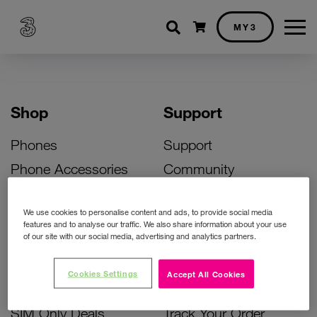
Shopping cart
MY3
Shop
Support
Phones
Support
Phone Accessories
Community
Deals
SIM Replacement
We use cookies to personalise content and ads, to provide social media
Bill Pay Phone Deals
Activate Your SIM
features and to analyse our traffic. We also share information about your use
of our site with our social media, advertising and analytics partners.
Prepay Phone Deals
Unlock Your Phone
Broadband Deals
Instant Top Up
Cookies Settings
Accept All Cookies
Accessories Deals
Device Support
SIM Only Deals
Track Your Order