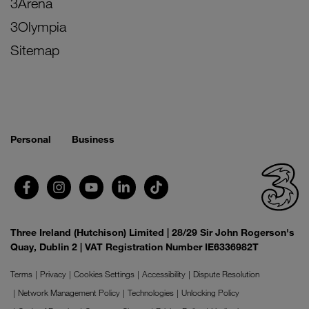
3Arena
3Olympia
Sitemap
Personal
Business
Three Ireland (Hutchison) Limited | 28/29 Sir John Rogerson's
Quay, Dublin 2 | VAT Registration Number IE6336982T
Terms
Privacy
Cookies Settings
Accessibility
Dispute Resolution
Network Management Policy
Technologies
Unlocking Policy