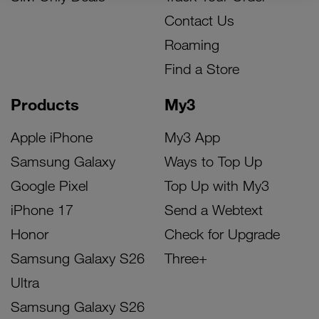
Contact Us
Roaming
Find a Store
Products
My3
Apple iPhone
My3 App
Samsung Galaxy
Ways to Top Up
Google Pixel
Top Up with My3
iPhone 17
Send a Webtext
Honor
Check for Upgrade
Samsung Galaxy S26
Three+
Ultra
Samsung Galaxy S26