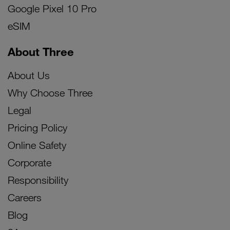
Google Pixel 10 Pro
eSIM
About Three
About Us
Why Choose Three
Legal
Pricing Policy
Online Safety
Corporate
Responsibility
Careers
Blog