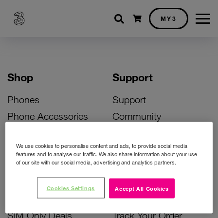
Shopping cart
MY3
Shop
Support
Phones
Support
Phone Accessories
Community
Deals
SIM Replacement
We use cookies to personalise content and ads, to provide social media
Bill Pay Phone Deals
Activate Your SIM
features and to analyse our traffic. We also share information about your use
of our site with our social media, advertising and analytics partners.
Prepay Phone Deals
Unlock Your Phone
Broadband Deals
Instant Top Up
Cookies Settings
Accept All Cookies
Accessories Deals
Device Support
SIM Only Deals
Track Your Order