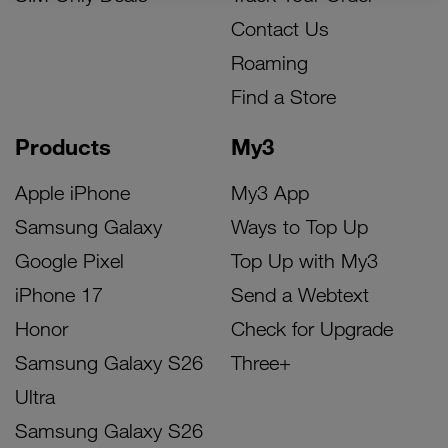
Contact Us
Roaming
Find a Store
Products
My3
Apple iPhone
My3 App
Samsung Galaxy
Ways to Top Up
Google Pixel
Top Up with My3
iPhone 17
Send a Webtext
Honor
Check for Upgrade
Samsung Galaxy S26
Three+
Ultra
Samsung Galaxy S26