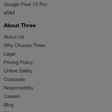
Google Pixel 10 Pro
eSIM
About Three
About Us
Why Choose Three
Legal
Pricing Policy
Online Safety
Corporate
Responsibility
Careers
Blog