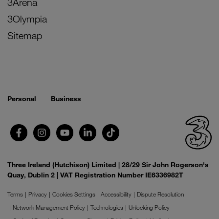
3Arena
3Olympia
Sitemap
Personal
Business
Three Ireland (Hutchison) Limited | 28/29 Sir John Rogerson's
Quay, Dublin 2 | VAT Registration Number IE6336982T
Terms
Privacy
Cookies Settings
Accessibility
Dispute Resolution
Network Management Policy
Technologies
Unlocking Policy