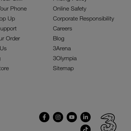
Your Phone
Online Safety
Top Up
Corporate Responsibility
Support
Careers
ur Order
Blog
 Us
3Arena
g
3Olympia
tore
Sitemap