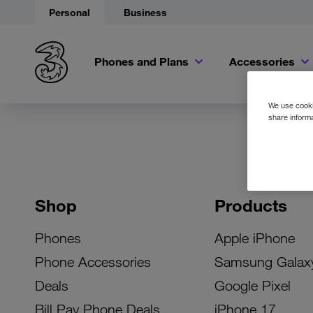
Personal
Business
Phones and Plans
Accessories
We use cookie
share informa
Shop
Products
Phones
Apple iPhone
Phone Accessories
Samsung Galax
Deals
Google Pixel
Bill Pay Phone Deals
iPhone 17