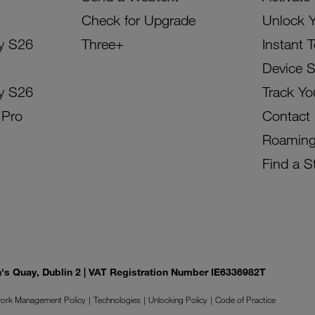
Check for Upgrade
Unlock 
y S26
Three+
Instant 
Device 
y S26
Track Yo
 Pro
Contact
Roamin
Find a S
on's Quay, Dublin 2 | VAT Registration Number IE6336982T
ork Management Policy
Technologies
Unlocking Policy
Code of Practice