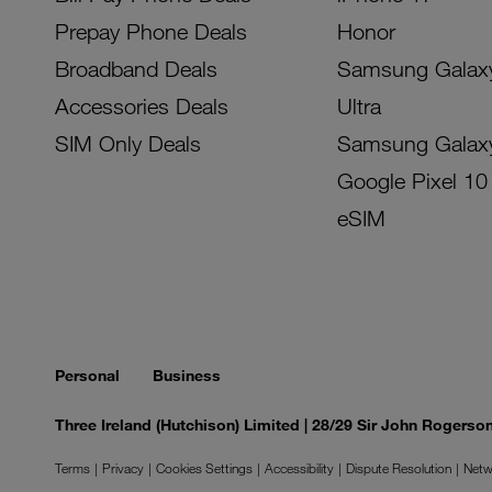
Prepay Phone Deals
Honor
Broadband Deals
Samsung Galax
Accessories Deals
Ultra
SIM Only Deals
Samsung Galax
Google Pixel 10
eSIM
Personal
Business
Three Ireland (Hutchison) Limited | 28/29 Sir John Rogers
Terms
Privacy
Cookies Settings
Accessibility
Dispute Resolution
Netw