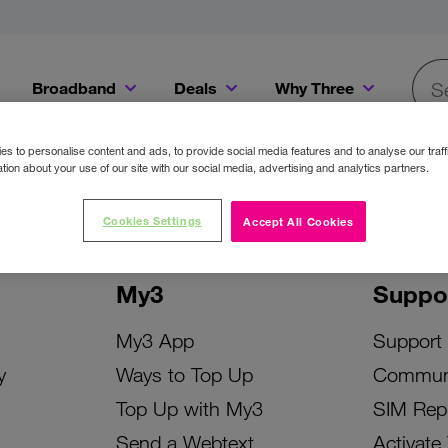
Broadband
Deals
Why Three
Searc
Get a Bill Pay SIM for only €20 a month!
Get the iPhone 16e from just €0 upfront when you switch to Three!
Existing Three cu
s to personalise content and ads, to provide social media features and to analyse our traff
tion about your use of our site with our social media, advertising and analytics partners.
Cookies Settings
Accept All Cookies
My3
Suppo
My3 App
Support
y
Ways to Top Up
Commun
Top Up with My3
SIM Rep
Send a Webtext
Activate