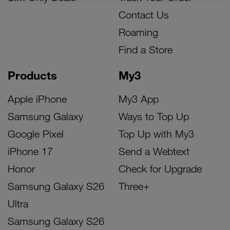
Contact Us
Roaming
Find a Store
Products
My3
Apple iPhone
My3 App
Samsung Galaxy
Ways to Top Up
Google Pixel
Top Up with My3
iPhone 17
Send a Webtext
Honor
Check for Upgrade
Samsung Galaxy S26
Three+
Ultra
Samsung Galaxy S26