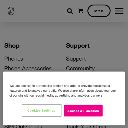
Shopping cart
MY3
Shop
Support
Phones
Support
Phone Accessories
Community
Deals
SIM Replacement
We use cookies to personalise content and ads, to provide social media
Bill Pay Phone Deals
Activate Your SIM
features and to analyse our traffic. We also share information about your use
of our site with our social media, advertising and analytics partners.
Prepay Phone Deals
Unlock Your Phone
Broadband Deals
Instant Top Up
Cookies Settings
Accept All Cookies
Accessories Deals
Device Support
SIM Only Deals
Track Your Order