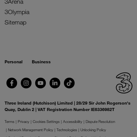
3Arena
3Olympia
Sitemap
Personal
Business
Three Ireland (Hutchison) Limited | 28/29 Sir John Rogerson's
Quay, Dublin 2 | VAT Registration Number IE6336982T
Terms
Privacy
Cookies Settings
Accessibility
Dispute Resolution
Network Management Policy
Technologies
Unlocking Policy