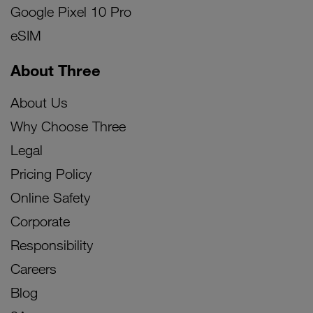
Google Pixel 10 Pro
eSIM
About Three
About Us
Why Choose Three
Legal
Pricing Policy
Online Safety
Corporate
Responsibility
Careers
Blog