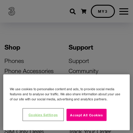
Shopping cart
MY3
Shop
Support
Phones
Support
Phone Accessories
Community
Deals
SIM Replacement
We use cookies to personalise content and ads, to provide social media
Bill Pay Phone Deals
Activate Your SIM
features and to analyse our traffic. We also share information about your use
of our site with our social media, advertising and analytics partners.
Prepay Phone Deals
Unlock Your Phone
Broadband Deals
Instant Top Up
Cookies Settings
Accept All Cookies
Accessories Deals
Device Support
SIM Only Deals
Track Your Order