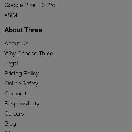
Google Pixel 10 Pro
eSIM
About Three
About Us
Why Choose Three
Legal
Pricing Policy
Online Safety
Corporate
Responsibility
Careers
Blog