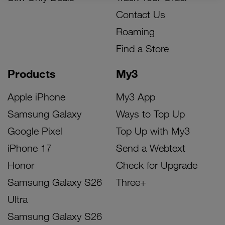
Contact Us
Roaming
Find a Store
Products
My3
Apple iPhone
My3 App
Samsung Galaxy
Ways to Top Up
Google Pixel
Top Up with My3
iPhone 17
Send a Webtext
Honor
Check for Upgrade
Samsung Galaxy S26
Three+
Ultra
Samsung Galaxy S26