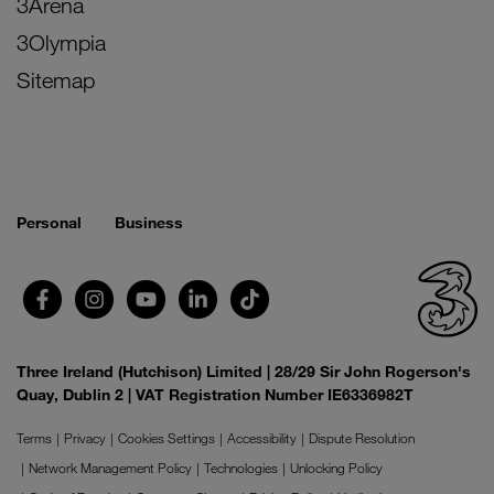
3Arena
3Olympia
Sitemap
Personal
Business
Three Ireland (Hutchison) Limited | 28/29 Sir John Rogerson's
Quay, Dublin 2 | VAT Registration Number IE6336982T
Terms
Privacy
Cookies Settings
Accessibility
Dispute Resolution
Network Management Policy
Technologies
Unlocking Policy