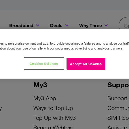
Broadband
Deals
Why Three
Searc
Get a Bill Pay SIM for only €20 a month!
Get the iPhone 16e from just €0 upfront when you switch to Three!
Existing Three cu
s to personalise content and ads, to provide social media features and to analyse our traff
tion about your use of our site with our social media, advertising and analytics partners.
Cookies Settings
Accept All Cookies
My3
Suppo
My3 App
Support
y
Ways to Top Up
Commun
Top Up with My3
SIM Rep
Send a Webtext
Activate