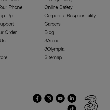
Your Phone
Online Safety
Top Up
Corporate Responsibility
Support
Careers
ur Order
Blog
 Us
3Arena
g
3Olympia
tore
Sitemap