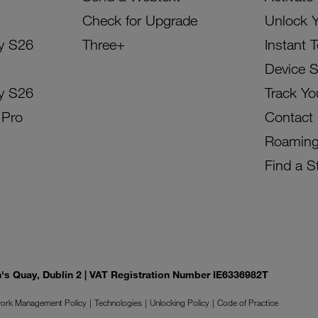
Check for Upgrade
Unlock 
y S26
Three+
Instant 
Device 
y S26
Track Yo
 Pro
Contact
Roamin
Find a S
on's Quay, Dublin 2 | VAT Registration Number IE6336982T
ork Management Policy
Technologies
Unlocking Policy
Code of Practice