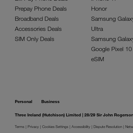
Prepay Phone Deals
Honor
Broadband Deals
Samsung Galax
Accessories Deals
Ultra
SIM Only Deals
Samsung Galax
Google Pixel 10
eSIM
Personal
Business
Three Ireland (Hutchison) Limited | 28/29 Sir John Rogers
Terms
Privacy
Cookies Settings
Accessibility
Dispute Resolution
Netw