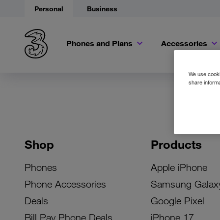
Personal
Business
Phones and Plans
Accessories
We use cookie
share informa
Shop
Products
Phones
Apple iPhone
Phone Accessories
Samsung Galax
Deals
Google Pixel
Bill Pay Phone Deals
iPhone 17