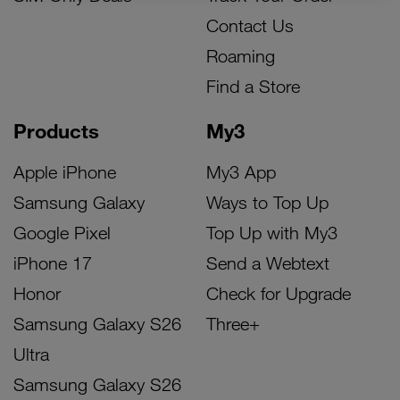
Contact Us
Roaming
Find a Store
Products
My3
Apple iPhone
My3 App
Samsung Galaxy
Ways to Top Up
Google Pixel
Top Up with My3
iPhone 17
Send a Webtext
Honor
Check for Upgrade
Samsung Galaxy S26
Three+
Ultra
Samsung Galaxy S26