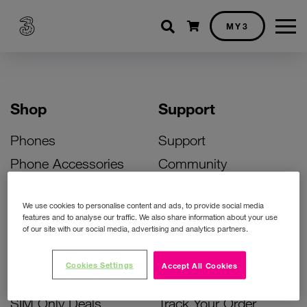
Shopping cart
MY3
Shop
Support
Phones
Support
Phone Accessories
Community
Deals
SIM Replacement
We use cookies to personalise content and ads, to provide social media
Bill Pay Phone Deals
Activate Your SIM
features and to analyse our traffic. We also share information about your use
of our site with our social media, advertising and analytics partners.
Prepay Phone Deals
Unlock Your Phone
Broadband Deals
Instant Top Up
Cookies Settings
Accept All Cookies
Accessories Deals
Device Support
SIM Only Deals
Track Your Order