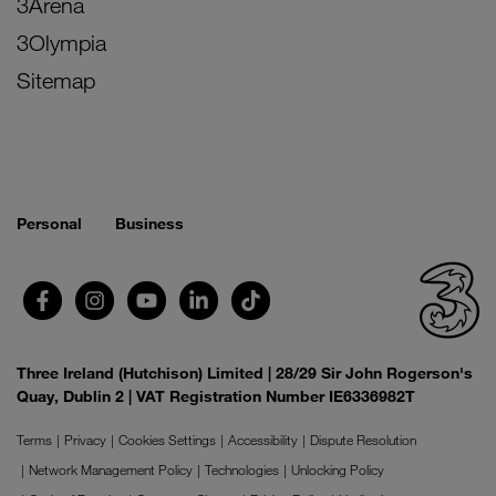
3Arena
3Olympia
Sitemap
Personal
Business
Three Ireland (Hutchison) Limited | 28/29 Sir John Rogerson's
Quay, Dublin 2 | VAT Registration Number IE6336982T
Terms
Privacy
Cookies Settings
Accessibility
Dispute Resolution
Network Management Policy
Technologies
Unlocking Policy