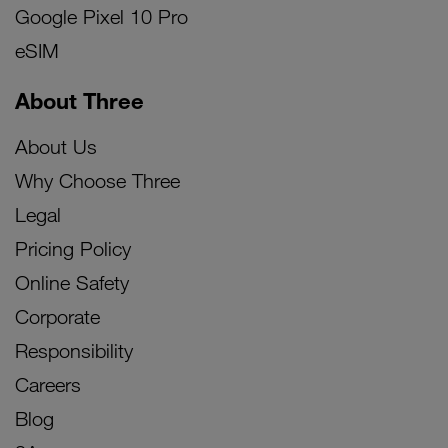
Google Pixel 10 Pro
eSIM
About Three
About Us
Why Choose Three
Legal
Pricing Policy
Online Safety
Corporate
Responsibility
Careers
Blog