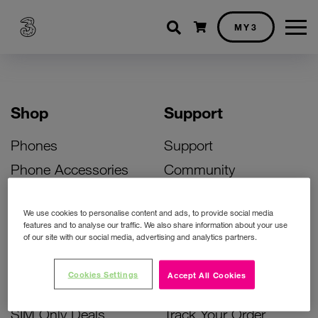
Shopping cart
MY3
Shop
Support
Phones
Support
Phone Accessories
Community
Deals
SIM Replacement
We use cookies to personalise content and ads, to provide social media
Bill Pay Phone Deals
Activate Your SIM
features and to analyse our traffic. We also share information about your use
of our site with our social media, advertising and analytics partners.
Prepay Phone Deals
Unlock Your Phone
Broadband Deals
Instant Top Up
Cookies Settings
Accept All Cookies
Accessories Deals
Device Support
SIM Only Deals
Track Your Order