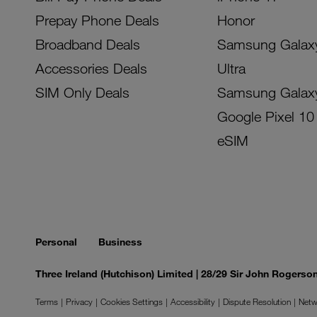
Prepay Phone Deals
Honor
Broadband Deals
Samsung Galax
Accessories Deals
Ultra
SIM Only Deals
Samsung Galax
Google Pixel 10
eSIM
Personal
Business
Three Ireland (Hutchison) Limited | 28/29 Sir John Rogers
Terms
Privacy
Cookies Settings
Accessibility
Dispute Resolution
Netw