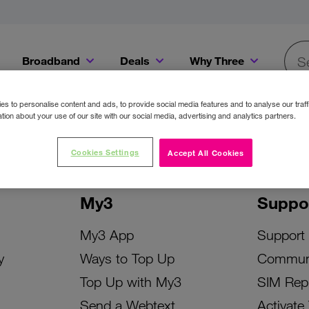
Broadband
Deals
Why Three
Searc
Get a Bill Pay SIM for only €20 a month!
Get the iPhone 16e from just €0 upfront when you switch to Three!
Existing Three cu
s to personalise content and ads, to provide social media features and to analyse our traff
tion about your use of our site with our social media, advertising and analytics partners.
Cookies Settings
Accept All Cookies
My3
Suppo
My3 App
Support
y
Ways to Top Up
Commun
Top Up with My3
SIM Rep
Send a Webtext
Activate