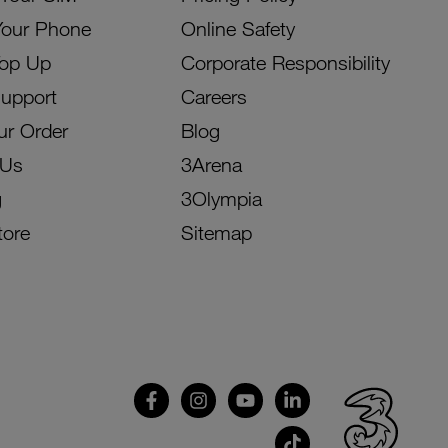
Your Phone
Online Safety
Top Up
Corporate Responsibility
Support
Careers
ur Order
Blog
 Us
3Arena
g
3Olympia
tore
Sitemap