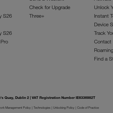
Check for Upgrade
Unlock 
y S26
Three+
Instant 
Device 
y S26
Track Yo
 Pro
Contact
Roamin
Find a S
on's Quay, Dublin 2 | VAT Registration Number IE6336982T
ork Management Policy
Technologies
Unlocking Policy
Code of Practice