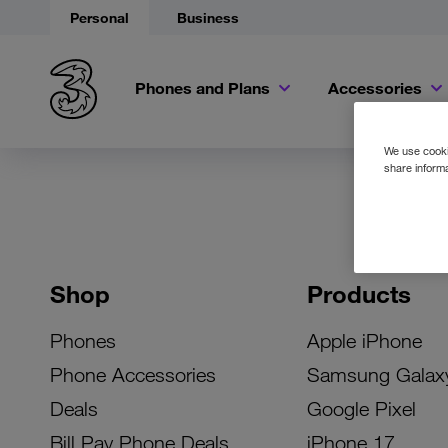
Personal
Business
Phones and Plans
Accessories
We use cookie
share informa
Shop
Products
Phones
Apple iPhone
Phone Accessories
Samsung Galax
Deals
Google Pixel
Bill Pay Phone Deals
iPhone 17