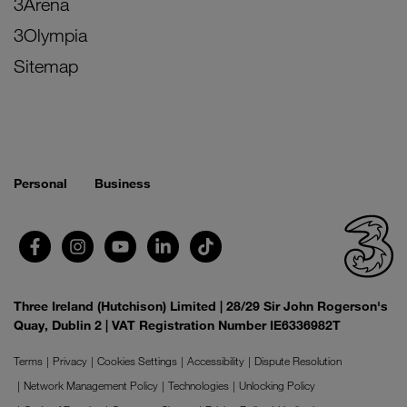
3Arena
3Olympia
Sitemap
Personal
Business
Three Ireland (Hutchison) Limited | 28/29 Sir John Rogerson's
Quay, Dublin 2 | VAT Registration Number IE6336982T
Terms
Privacy
Cookies Settings
Accessibility
Dispute Resolution
Network Management Policy
Technologies
Unlocking Policy