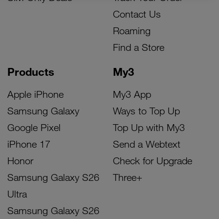
Contact Us
Roaming
Find a Store
Products
My3
Apple iPhone
My3 App
Samsung Galaxy
Ways to Top Up
Google Pixel
Top Up with My3
iPhone 17
Send a Webtext
Honor
Check for Upgrade
Samsung Galaxy S26
Three+
Ultra
Samsung Galaxy S26