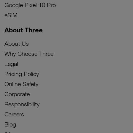
Google Pixel 10 Pro
eSIM
About Three
About Us
Why Choose Three
Legal
Pricing Policy
Online Safety
Corporate
Responsibility
Careers
Blog