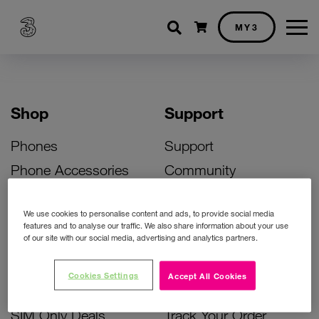
Shopping cart
MY3
Shop
Support
Phones
Support
Phone Accessories
Community
Deals
SIM Replacement
We use cookies to personalise content and ads, to provide social media
Bill Pay Phone Deals
Activate Your SIM
features and to analyse our traffic. We also share information about your use
of our site with our social media, advertising and analytics partners.
Prepay Phone Deals
Unlock Your Phone
Broadband Deals
Instant Top Up
Cookies Settings
Accept All Cookies
Accessories Deals
Device Support
SIM Only Deals
Track Your Order