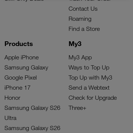
Contact Us
Roaming
Find a Store
Products
My3
Apple iPhone
My3 App
Samsung Galaxy
Ways to Top Up
Google Pixel
Top Up with My3
iPhone 17
Send a Webtext
Honor
Check for Upgrade
Samsung Galaxy S26
Three+
Ultra
Samsung Galaxy S26