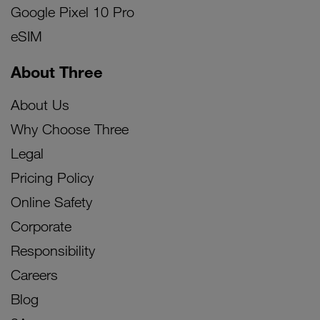
Google Pixel 10 Pro
eSIM
About Three
About Us
Why Choose Three
Legal
Pricing Policy
Online Safety
Corporate
Responsibility
Careers
Blog