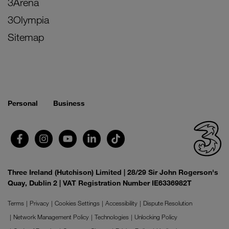
3Arena
3Olympia
Sitemap
Personal
Business
Three Ireland (Hutchison) Limited | 28/29 Sir John Rogerson's
Quay, Dublin 2 | VAT Registration Number IE6336982T
Terms
Privacy
Cookies Settings
Accessibility
Dispute Resolution
Network Management Policy
Technologies
Unlocking Policy