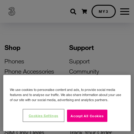
Shopping cart
MY3
Shop
Support
Phones
Support
Phone Accessories
Community
Deals
SIM Replacement
We use cookies to personalise content and ads, to provide social media
Bill Pay Phone Deals
Activate Your SIM
features and to analyse our traffic. We also share information about your use
of our site with our social media, advertising and analytics partners.
Prepay Phone Deals
Unlock Your Phone
Broadband Deals
Instant Top Up
Cookies Settings
Accept All Cookies
Accessories Deals
Device Support
SIM Only Deals
Track Your Order