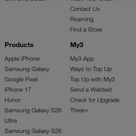
Contact Us
Roaming
Find a Store
Products
My3
Apple iPhone
My3 App
Samsung Galaxy
Ways to Top Up
Google Pixel
Top Up with My3
iPhone 17
Send a Webtext
Honor
Check for Upgrade
Samsung Galaxy S26
Three+
Ultra
Samsung Galaxy S26