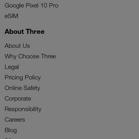
Google Pixel 10 Pro
eSIM
About Three
About Us
Why Choose Three
Legal
Pricing Policy
Online Safety
Corporate
Responsibility
Careers
Blog