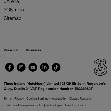
3Arena
3Olympia
Sitemap
Personal
Business
Three Ireland (Hutchison) Limited | 28/29 Sir John Rogerson's
Quay, Dublin 2 | VAT Registration Number IE6336982T
Terms
Privacy
Cookies Settings
Accessibility
Dispute Resolution
Network Management Policy
Technologies
Unlocking Policy