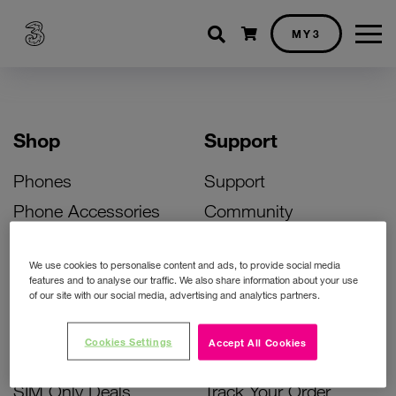
Shopping cart
MY3
Shop
Support
Phones
Support
Phone Accessories
Community
Deals
SIM Replacement
We use cookies to personalise content and ads, to provide social media
Bill Pay Phone Deals
Activate Your SIM
features and to analyse our traffic. We also share information about your use
of our site with our social media, advertising and analytics partners.
Prepay Phone Deals
Unlock Your Phone
Broadband Deals
Instant Top Up
Cookies Settings
Accept All Cookies
Accessories Deals
Device Support
SIM Only Deals
Track Your Order