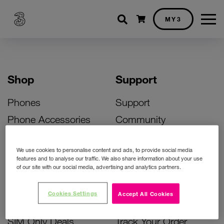
Shopping cart
MY3
Shop
Support
Phones
Support
Phone Accessories
Community
Deals
SIM Replacement
We use cookies to personalise content and ads, to provide social media
Bill Pay Phone Deals
Activate Your SIM
features and to analyse our traffic. We also share information about your use
of our site with our social media, advertising and analytics partners.
Prepay Phone Deals
Unlock Your Phone
Broadband Deals
Instant Top Up
Cookies Settings
Accept All Cookies
Accessories Deals
Device Support
SIM Only Deals
Track Your Order