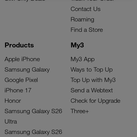
Contact Us
Roaming
Find a Store
Products
My3
Apple iPhone
My3 App
Samsung Galaxy
Ways to Top Up
Google Pixel
Top Up with My3
iPhone 17
Send a Webtext
Honor
Check for Upgrade
Samsung Galaxy S26
Three+
Ultra
Samsung Galaxy S26