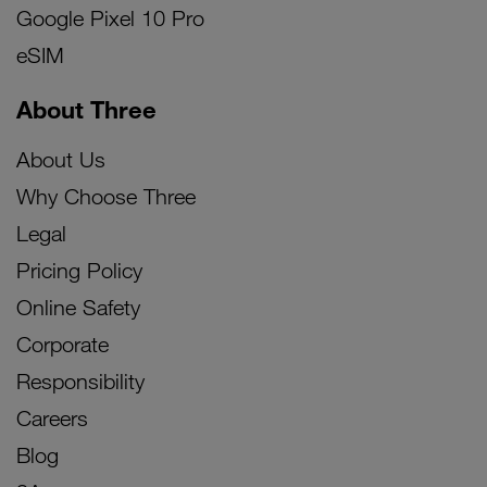
Google Pixel 10 Pro
eSIM
About Three
About Us
Why Choose Three
Legal
Pricing Policy
Online Safety
Corporate
Responsibility
Careers
Blog