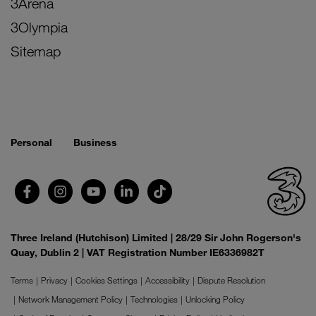
3Arena
3Olympia
Sitemap
Personal
Business
Three Ireland (Hutchison) Limited | 28/29 Sir John Rogerson's
Quay, Dublin 2 | VAT Registration Number IE6336982T
Terms
Privacy
Cookies Settings
Accessibility
Dispute Resolution
Network Management Policy
Technologies
Unlocking Policy