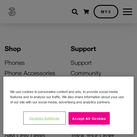
Shopping cart
MY3
Shop
Support
Phones
Support
Phone Accessories
Community
Deals
SIM Replacement
We use cookies to personalise content and ads, to provide social media
Bill Pay Phone Deals
Activate Your SIM
features and to analyse our traffic. We also share information about your use
of our site with our social media, advertising and analytics partners.
Prepay Phone Deals
Unlock Your Phone
Broadband Deals
Instant Top Up
Cookies Settings
Accept All Cookies
Accessories Deals
Device Support
SIM Only Deals
Track Your Order