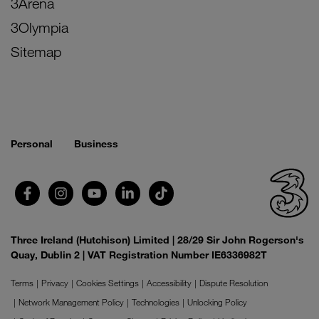
3Arena
3Olympia
Sitemap
Personal
Business
Three Ireland (Hutchison) Limited | 28/29 Sir John Rogerson's
Quay, Dublin 2 | VAT Registration Number IE6336982T
Terms
Privacy
Cookies Settings
Accessibility
Dispute Resolution
Network Management Policy
Technologies
Unlocking Policy