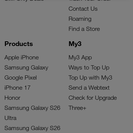
Contact Us
Roaming
Find a Store
Products
My3
Apple iPhone
My3 App
Samsung Galaxy
Ways to Top Up
Google Pixel
Top Up with My3
iPhone 17
Send a Webtext
Honor
Check for Upgrade
Samsung Galaxy S26
Three+
Ultra
Samsung Galaxy S26