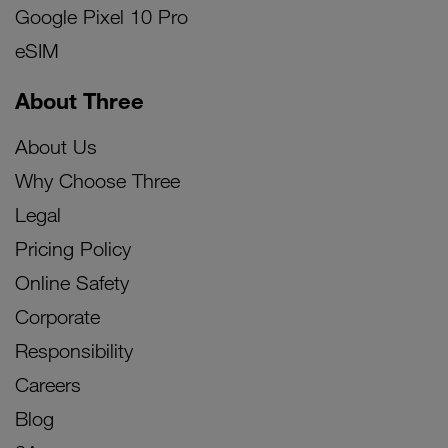
Google Pixel 10 Pro
eSIM
About Three
About Us
Why Choose Three
Legal
Pricing Policy
Online Safety
Corporate
Responsibility
Careers
Blog