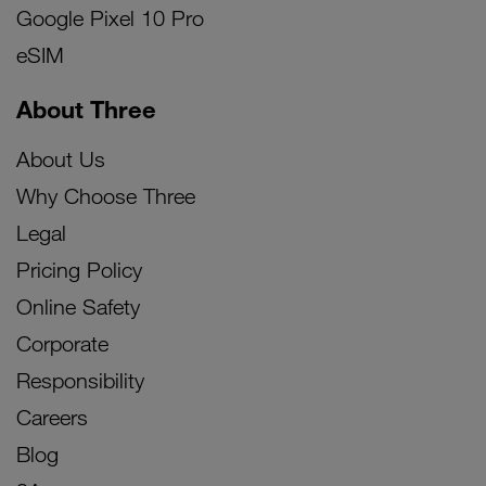
Google Pixel 10 Pro
eSIM
About Three
About Us
Why Choose Three
Legal
Pricing Policy
Online Safety
Corporate
Responsibility
Careers
Blog