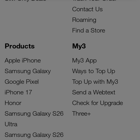
Contact Us
Roaming
Find a Store
Products
My3
Apple iPhone
My3 App
Samsung Galaxy
Ways to Top Up
Google Pixel
Top Up with My3
iPhone 17
Send a Webtext
Honor
Check for Upgrade
Samsung Galaxy S26
Three+
Ultra
Samsung Galaxy S26