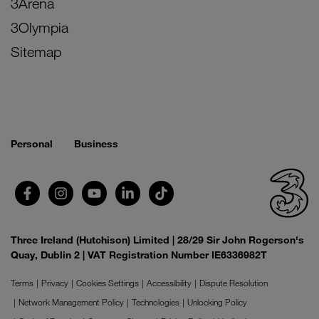
3Arena
3Olympia
Sitemap
Personal
Business
Three Ireland (Hutchison) Limited | 28/29 Sir John Rogerson's
Quay, Dublin 2 | VAT Registration Number IE6336982T
Terms
Privacy
Cookies Settings
Accessibility
Dispute Resolution
Network Management Policy
Technologies
Unlocking Policy