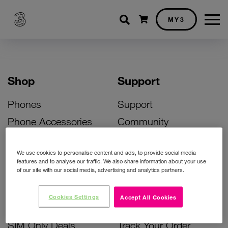
Shopping cart
MY3
Shop
Support
Phones
Support
Phone Accessories
Community
Deals
SIM Replacement
We use cookies to personalise content and ads, to provide social media
Bill Pay Phone Deals
Activate Your SIM
features and to analyse our traffic. We also share information about your use
of our site with our social media, advertising and analytics partners.
Prepay Phone Deals
Unlock Your Phone
Broadband Deals
Instant Top Up
Cookies Settings
Accept All Cookies
Accessories Deals
Device Support
SIM Only Deals
Track Your Order