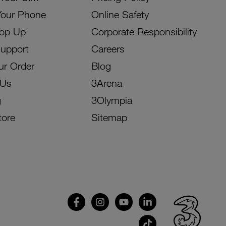
Your Phone
Online Safety
Top Up
Corporate Responsibility
Support
Careers
ur Order
Blog
 Us
3Arena
g
3Olympia
tore
Sitemap