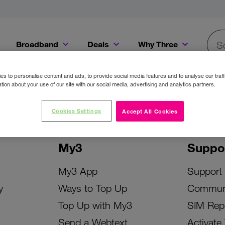
Broadband
Deals
Why Three
Searc
Get a Bill Pay SIM for only €20 a month!
Get the iPhone 16e from just €0 upfront when you switch to Three!
Existing Three cu
s to personalise content and ads, to provide social media features and to analyse our traff
tion about your use of our site with our social media, advertising and analytics partners.
Cookies Settings
Accept All Cookies
My3
Suppo
My3 App
Support
y
Ways to Top Up
Commun
Top Up with My3
SIM Rep
Send a Webtext
Activate