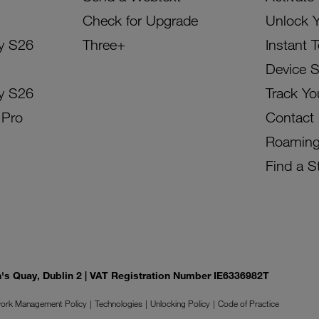
Check for Upgrade
Unlock 
y S26
Three+
Instant 
Device 
y S26
Track Yo
 Pro
Contact
Roamin
Find a S
on's Quay, Dublin 2 | VAT Registration Number IE6336982T
ork Management Policy
Technologies
Unlocking Policy
Code of Practice