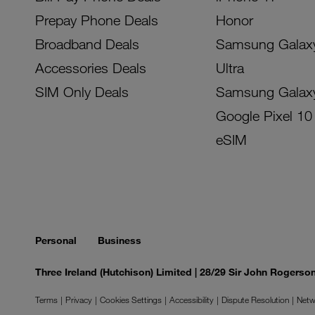
Prepay Phone Deals
Honor
Broadband Deals
Samsung Galax
Accessories Deals
Ultra
SIM Only Deals
Samsung Galax
Google Pixel 10
eSIM
Personal
Business
Three Ireland (Hutchison) Limited | 28/29 Sir John Rogers
Terms
Privacy
Cookies Settings
Accessibility
Dispute Resolution
Netw