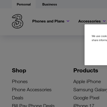
Personal
Business
Phones and Plans
Accessories
We use cookie
share informa
Shop
Products
Phones
Apple iPhone
Phone Accessories
Samsung Galax
Deals
Google Pixel
Bill Pay Phone Deals
iPhone 17