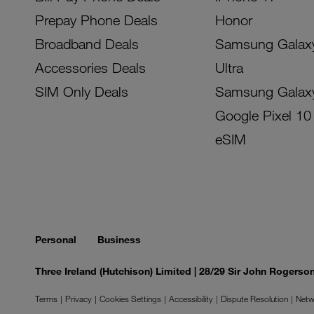
Prepay Phone Deals
Honor
Broadband Deals
Samsung Galax
Accessories Deals
Ultra
SIM Only Deals
Samsung Galax
Google Pixel 10
eSIM
Personal
Business
Three Ireland (Hutchison) Limited | 28/29 Sir John Rogers
Terms
Privacy
Cookies Settings
Accessibility
Dispute Resolution
Netw