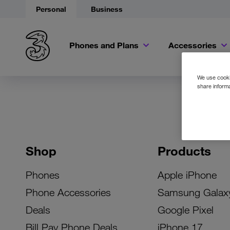
Personal
Business
Phones and Plans
Accessories
We use cookie
share informa
Shop
Products
Phones
Apple iPhone
Phone Accessories
Samsung Galax
Deals
Google Pixel
Bill Pay Phone Deals
iPhone 17