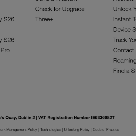
Check for Upgrade
Unlock 
y S26
Three+
Instant 
Device 
y S26
Track Yo
 Pro
Contact
Roamin
Find a S
on's Quay, Dublin 2 | VAT Registration Number IE6336982T
ork Management Policy
Technologies
Unlocking Policy
Code of Practice