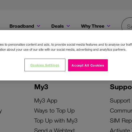
Broadband
Deals
Why Three
Searc
Get a Bill Pay SIM for only €20 a month!
Get the iPhone 16e from just €0 upfront when you switch to Three!
Existing Three cu
s to personalise content and ads, to provide social media features and to analyse our traff
tion about your use of our site with our social media, advertising and analytics partners.
Cookies Settings
Accept All Cookies
My3
Suppo
My3 App
Support
y
Ways to Top Up
Commun
Top Up with My3
SIM Rep
Send a Webtext
Activate