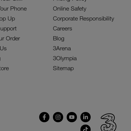
Your Phone
Online Safety
Top Up
Corporate Responsibility
Support
Careers
ur Order
Blog
 Us
3Arena
g
3Olympia
tore
Sitemap