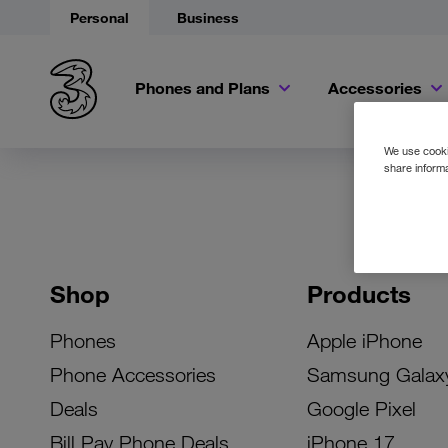
Personal
Business
Phones and Plans
Accessories
We use cookie
share informa
Shop
Products
Phones
Apple iPhone
Phone Accessories
Samsung Galax
Deals
Google Pixel
Bill Pay Phone Deals
iPhone 17