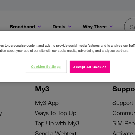
Broadband
Deals
Why Three
Searc
Get a Bill Pay SIM for only €20 a month!
Get the iPhone 16e from just €0 upfront when you switch to Three!
Existing Three cu
s to personalise content and ads, to provide social media features and to analyse our traff
tion about your use of our site with our social media, advertising and analytics partners.
Cookies Settings
Accept All Cookies
My3
Suppo
My3 App
Support
y
Ways to Top Up
Commun
Top Up with My3
SIM Rep
Send a Webtext
Activate