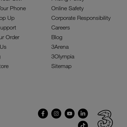
Your Phone
Online Safety
Top Up
Corporate Responsibility
Support
Careers
ur Order
Blog
 Us
3Arena
g
3Olympia
tore
Sitemap