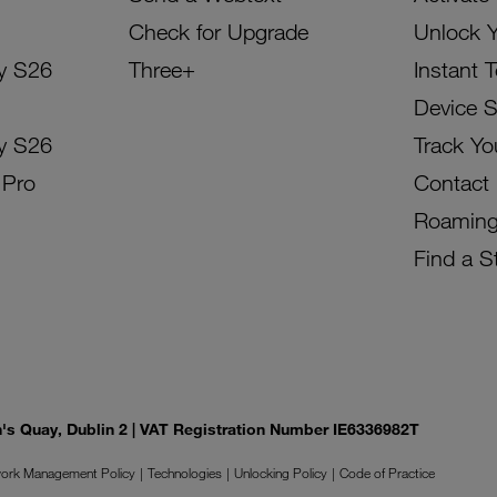
Check for Upgrade
Unlock 
y S26
Three+
Instant 
Device 
y S26
Track Yo
 Pro
Contact
Roamin
Find a S
on's Quay, Dublin 2 | VAT Registration Number IE6336982T
ork Management Policy
Technologies
Unlocking Policy
Code of Practice