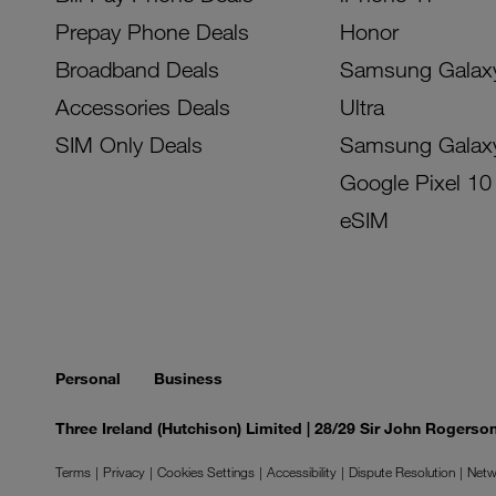
Prepay Phone Deals
Honor
Broadband Deals
Samsung Galax
Accessories Deals
Ultra
SIM Only Deals
Samsung Galax
Google Pixel 10
eSIM
Personal
Business
Three Ireland (Hutchison) Limited | 28/29 Sir John Rogers
Terms
Privacy
Cookies Settings
Accessibility
Dispute Resolution
Netw