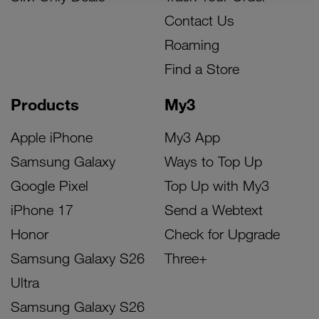
Contact Us
Roaming
Find a Store
Products
My3
Apple iPhone
My3 App
Samsung Galaxy
Ways to Top Up
Google Pixel
Top Up with My3
iPhone 17
Send a Webtext
Honor
Check for Upgrade
Samsung Galaxy S26
Three+
Ultra
Samsung Galaxy S26