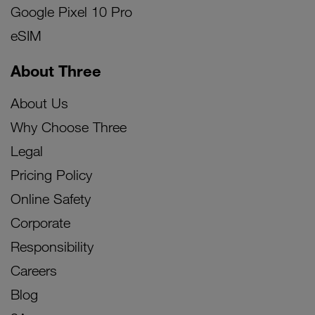
Google Pixel 10 Pro
eSIM
About Three
About Us
Why Choose Three
Legal
Pricing Policy
Online Safety
Corporate
Responsibility
Careers
Blog