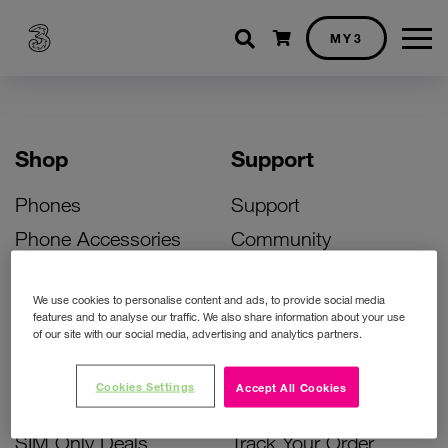
Shopping cart
MY3
Shop
Support
Phones
Support
Phone Accessories
Community
Deals
SIM Replacement
We use cookies to personalise content and ads, to provide social media
Bill Pay Phone Deals
Activate Your SIM
features and to analyse our traffic. We also share information about your use
of our site with our social media, advertising and analytics partners.
Prepay Phone Deals
Unlock Your Phone
Broadband Deals
Instant Top Up
Cookies Settings
Accept All Cookies
Accessories Deals
Device Support
SIM Only Deals
Track Your Order