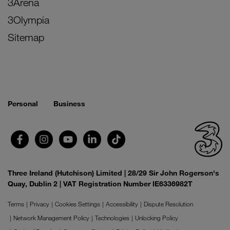
3Arena
3Olympia
Sitemap
Personal
Business
Three Ireland (Hutchison) Limited | 28/29 Sir John Rogerson's
Quay, Dublin 2 | VAT Registration Number IE6336982T
Terms
Privacy
Cookies Settings
Accessibility
Dispute Resolution
Network Management Policy
Technologies
Unlocking Policy