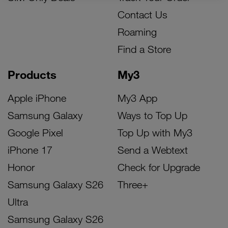
Contact Us
Roaming
Find a Store
Products
My3
Apple iPhone
My3 App
Samsung Galaxy
Ways to Top Up
Google Pixel
Top Up with My3
iPhone 17
Send a Webtext
Honor
Check for Upgrade
Samsung Galaxy S26
Three+
Ultra
Samsung Galaxy S26