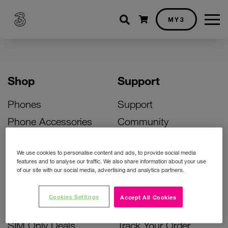
Shopping cart
MY3
Shop
Support
Phones
Support
Phone Accessories
Community
Deals
SIM Replacement
We use cookies to personalise content and ads, to provide social media
Bill Pay Phone Deals
Activate Your SIM
features and to analyse our traffic. We also share information about your use
of our site with our social media, advertising and analytics partners.
Prepay Phone Deals
Unlock Your Phone
Broadband Deals
Instant Top Up
Cookies Settings
Accept All Cookies
Accessories Deals
Device Support
SIM Only Deals
Track Your Order