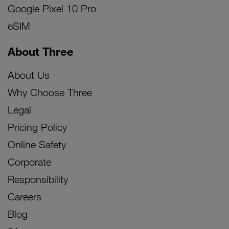
Google Pixel 10 Pro
eSIM
About Three
About Us
Why Choose Three
Legal
Pricing Policy
Online Safety
Corporate
Responsibility
Careers
Blog