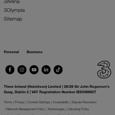
3Arena
3Olympia
Sitemap
Personal
Business
Three Ireland (Hutchison) Limited | 28/29 Sir John Rogerson's
Quay, Dublin 2 | VAT Registration Number IE6336982T
Terms
Privacy
Cookies Settings
Accessibility
Dispute Resolution
Network Management Policy
Technologies
Unlocking Policy