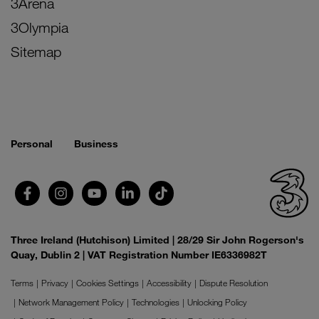
3Arena
3Olympia
Sitemap
Personal
Business
Three Ireland (Hutchison) Limited | 28/29 Sir John Rogerson's
Quay, Dublin 2 | VAT Registration Number IE6336982T
Terms
Privacy
Cookies Settings
Accessibility
Dispute Resolution
Network Management Policy
Technologies
Unlocking Policy