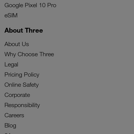
Google Pixel 10 Pro
eSIM
About Three
About Us
Why Choose Three
Legal
Pricing Policy
Online Safety
Corporate
Responsibility
Careers
Blog