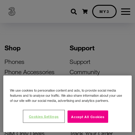
Shopping cart
MY3
Shop
Support
Phones
Support
Phone Accessories
Community
Deals
SIM Replacement
We use cookies to personalise content and ads, to provide social media
Bill Pay Phone Deals
Activate Your SIM
features and to analyse our traffic. We also share information about your use
of our site with our social media, advertising and analytics partners.
Prepay Phone Deals
Unlock Your Phone
Broadband Deals
Instant Top Up
Cookies Settings
Accept All Cookies
Accessories Deals
Device Support
SIM Only Deals
Track Your Order