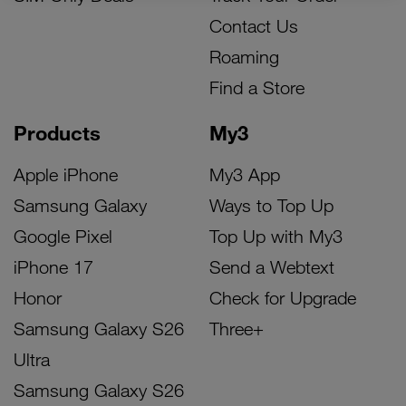
Contact Us
Roaming
Find a Store
Products
My3
Apple iPhone
My3 App
Samsung Galaxy
Ways to Top Up
Google Pixel
Top Up with My3
iPhone 17
Send a Webtext
Honor
Check for Upgrade
Samsung Galaxy S26
Three+
Ultra
Samsung Galaxy S26