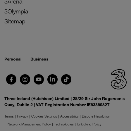
3Arena
3Olympia
Sitemap
Personal
Business
Three Ireland (Hutchison) Limited | 28/29 Sir John Rogerson's
Quay, Dublin 2 | VAT Registration Number IE6336982T
Terms
Privacy
Cookies Settings
Accessibility
Dispute Resolution
Network Management Policy
Technologies
Unlocking Policy