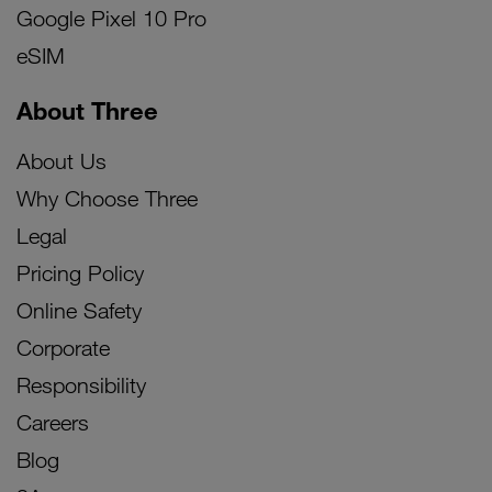
Google Pixel 10 Pro
eSIM
About Three
About Us
Why Choose Three
Legal
Pricing Policy
Online Safety
Corporate
Responsibility
Careers
Blog