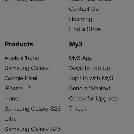
Contact Us
Roaming
Find a Store
Products
My3
Apple iPhone
My3 App
Samsung Galaxy
Ways to Top Up
Google Pixel
Top Up with My3
iPhone 17
Send a Webtext
Honor
Check for Upgrade
Samsung Galaxy S26
Three+
Ultra
Samsung Galaxy S26