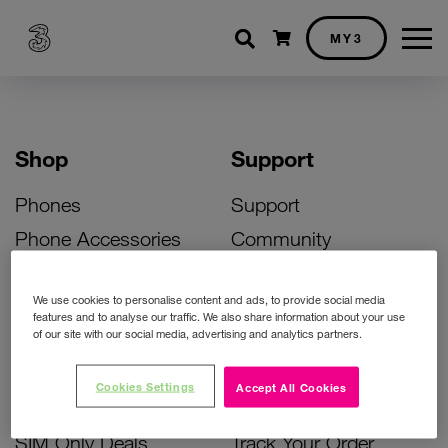
Shopping cart
MY3
Shop
Support
Phones
Support
Phone Accessories
Community
Deals
SIM Replacement
We use cookies to personalise content and ads, to provide social media
Bill Pay Phone Deals
Activate Your SIM
features and to analyse our traffic. We also share information about your use
of our site with our social media, advertising and analytics partners.
Prepay Phone Deals
Unlock Your Phone
Broadband Deals
Instant Top Up
Cookies Settings
Accept All Cookies
Accessories Deals
Device Support
SIM Only Deals
Track Your Order