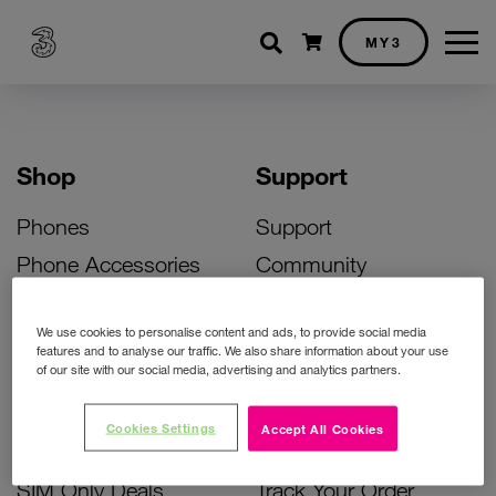
Shopping cart
MY3
Shop
Support
Phones
Support
Phone Accessories
Community
Deals
SIM Replacement
We use cookies to personalise content and ads, to provide social media
Bill Pay Phone Deals
Activate Your SIM
features and to analyse our traffic. We also share information about your use
of our site with our social media, advertising and analytics partners.
Prepay Phone Deals
Unlock Your Phone
Broadband Deals
Instant Top Up
Cookies Settings
Accept All Cookies
Accessories Deals
Device Support
SIM Only Deals
Track Your Order