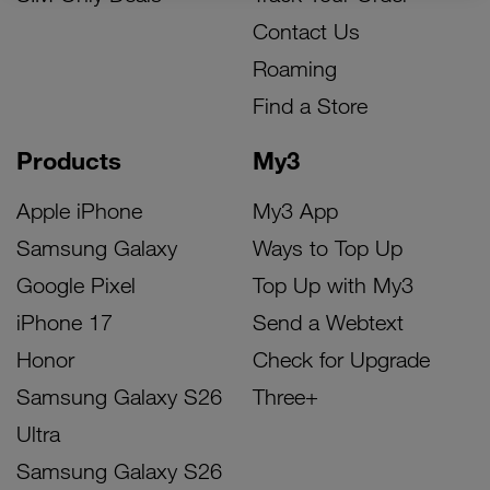
Contact Us
Roaming
Find a Store
Products
My3
Apple iPhone
My3 App
Samsung Galaxy
Ways to Top Up
Google Pixel
Top Up with My3
iPhone 17
Send a Webtext
Honor
Check for Upgrade
Samsung Galaxy S26
Three+
Ultra
Samsung Galaxy S26