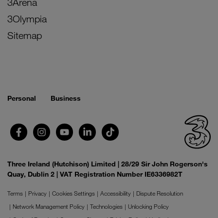
3Arena
3Olympia
Sitemap
Personal
Business
Three Ireland (Hutchison) Limited | 28/29 Sir John Rogerson's
Quay, Dublin 2 | VAT Registration Number IE6336982T
Terms
Privacy
Cookies Settings
Accessibility
Dispute Resolution
Network Management Policy
Technologies
Unlocking Policy