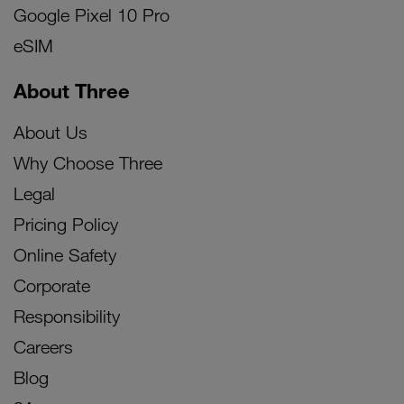
Google Pixel 10 Pro
eSIM
About Three
About Us
Why Choose Three
Legal
Pricing Policy
Online Safety
Corporate
Responsibility
Careers
Blog