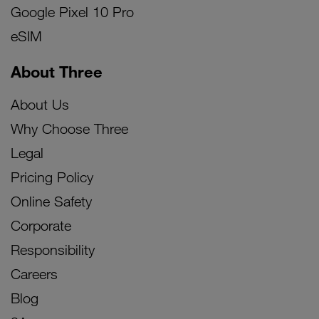
Google Pixel 10 Pro
eSIM
About Three
About Us
Why Choose Three
Legal
Pricing Policy
Online Safety
Corporate
Responsibility
Careers
Blog