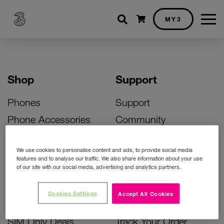
Shopping cart
MY3
Shop
Support
Phones
Support
Phone Accessories
Community
Deals
SIM Replacement
We use cookies to personalise content and ads, to provide social media
Bill Pay Phone Deals
Activate Your SIM
features and to analyse our traffic. We also share information about your use
of our site with our social media, advertising and analytics partners.
Prepay Phone Deals
Unlock Your Phone
Broadband Deals
Instant Top Up
Cookies Settings
Accept All Cookies
Accessories Deals
Device Support
SIM Only Deals
Track Your Order