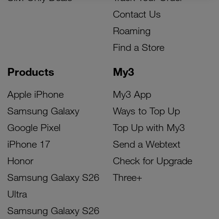
Contact Us
Roaming
Find a Store
Products
My3
Apple iPhone
My3 App
Samsung Galaxy
Ways to Top Up
Google Pixel
Top Up with My3
iPhone 17
Send a Webtext
Honor
Check for Upgrade
Samsung Galaxy S26
Three+
Ultra
Samsung Galaxy S26