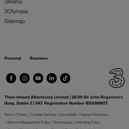
3Arena
3Olympia
Sitemap
Personal
Business
Three Ireland (Hutchison) Limited | 28/29 Sir John Rogerson's
Quay, Dublin 2 | VAT Registration Number IE6336982T
Terms
Privacy
Cookies Settings
Accessibility
Dispute Resolution
Network Management Policy
Technologies
Unlocking Policy