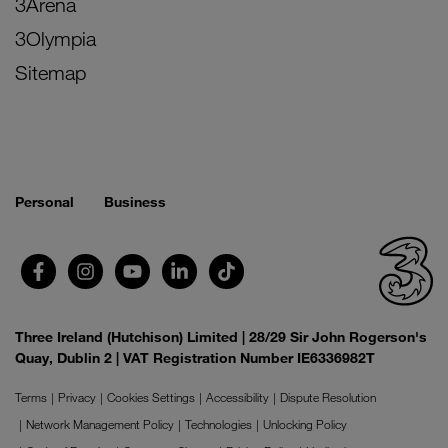
3Arena
3Olympia
Sitemap
Personal
Business
Three Ireland (Hutchison) Limited | 28/29 Sir John Rogerson's
Quay, Dublin 2 | VAT Registration Number IE6336982T
Terms
Privacy
Cookies Settings
Accessibility
Dispute Resolution
Network Management Policy
Technologies
Unlocking Policy