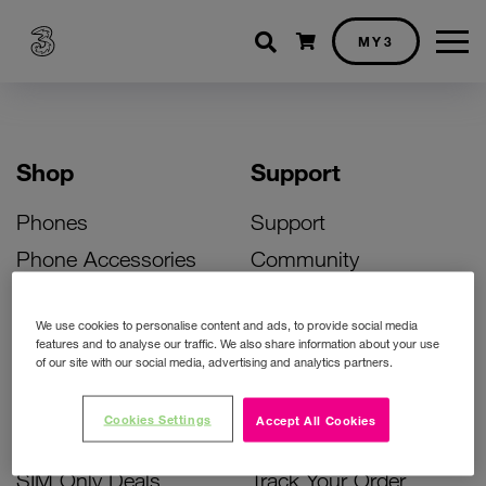
Shopping cart
MY3
Shop
Support
Phones
Support
Phone Accessories
Community
Deals
SIM Replacement
We use cookies to personalise content and ads, to provide social media
Bill Pay Phone Deals
Activate Your SIM
features and to analyse our traffic. We also share information about your use
of our site with our social media, advertising and analytics partners.
Prepay Phone Deals
Unlock Your Phone
Broadband Deals
Instant Top Up
Cookies Settings
Accept All Cookies
Accessories Deals
Device Support
SIM Only Deals
Track Your Order