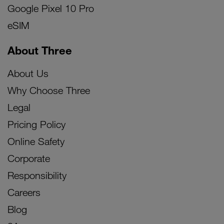
Google Pixel 10 Pro
eSIM
About Three
About Us
Why Choose Three
Legal
Pricing Policy
Online Safety
Corporate
Responsibility
Careers
Blog