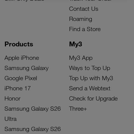
Contact Us
Roaming
Find a Store
Products
My3
Apple iPhone
My3 App
Samsung Galaxy
Ways to Top Up
Google Pixel
Top Up with My3
iPhone 17
Send a Webtext
Honor
Check for Upgrade
Samsung Galaxy S26
Three+
Ultra
Samsung Galaxy S26