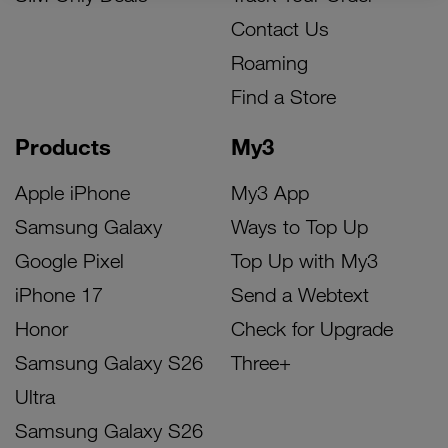
Contact Us
Roaming
Find a Store
Products
My3
Apple iPhone
My3 App
Samsung Galaxy
Ways to Top Up
Google Pixel
Top Up with My3
iPhone 17
Send a Webtext
Honor
Check for Upgrade
Samsung Galaxy S26
Three+
Ultra
Samsung Galaxy S26