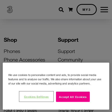
Shopping cart
MY3
Shop
Support
Phones
Support
Phone Accessories
Community
Deals
SIM Replacement
We use cookies to personalise content and ads, to provide social media
Bill Pay Phone Deals
Activate Your SIM
features and to analyse our traffic. We also share information about your use
of our site with our social media, advertising and analytics partners.
Prepay Phone Deals
Unlock Your Phone
Broadband Deals
Instant Top Up
Cookies Settings
Accept All Cookies
Accessories Deals
Device Support
SIM Only Deals
Track Your Order