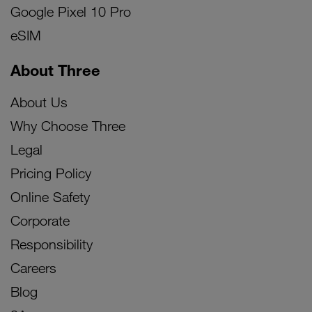
Google Pixel 10 Pro
eSIM
About Three
About Us
Why Choose Three
Legal
Pricing Policy
Online Safety
Corporate
Responsibility
Careers
Blog