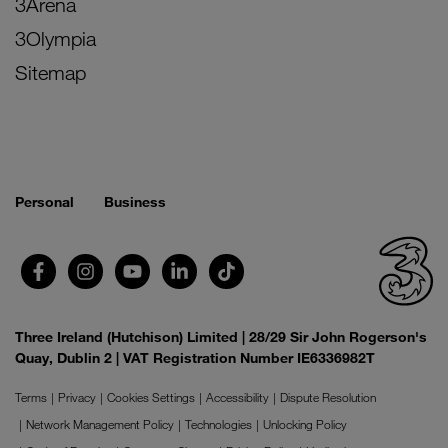
3Arena
3Olympia
Sitemap
Personal
Business
Three Ireland (Hutchison) Limited | 28/29 Sir John Rogerson's
Quay, Dublin 2 | VAT Registration Number IE6336982T
Terms
Privacy
Cookies Settings
Accessibility
Dispute Resolution
Network Management Policy
Technologies
Unlocking Policy