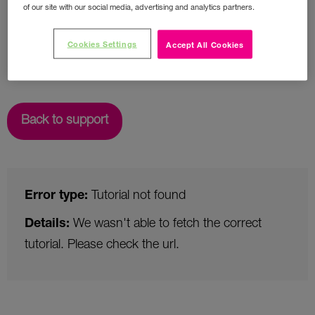
of our site with our social media, advertising and analytics partners.
Cookies Settings
Accept All Cookies