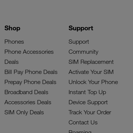
Shop
Support
Phones
Support
Phone Accessories
Community
Deals
SIM Replacement
Bill Pay Phone Deals
Activate Your SIM
Prepay Phone Deals
Unlock Your Phone
Broadband Deals
Instant Top Up
Accessories Deals
Device Support
SIM Only Deals
Track Your Order
Contact Us
Roaming