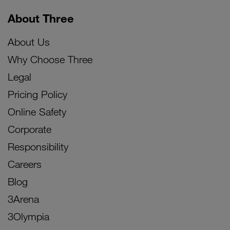
About Three
About Us
Why Choose Three
Legal
Pricing Policy
Online Safety
Corporate
Responsibility
Careers
Blog
3Arena
3Olympia