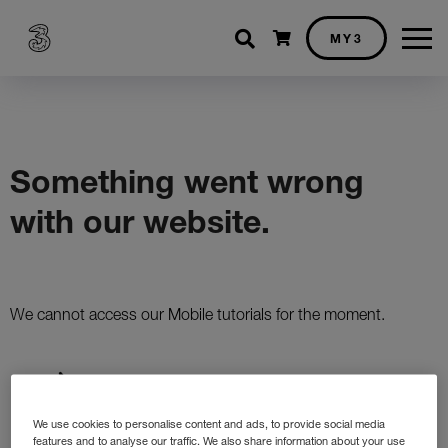
Shopping cart
MY3
We use cookies to personalise content and ads, to provide social media
features and to analyse our traffic. We also share information about your use