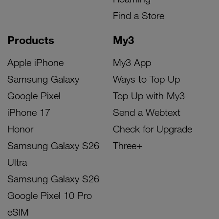
Find a Store
Products
My3
Apple iPhone
My3 App
Samsung Galaxy
Ways to Top Up
Google Pixel
Top Up with My3
iPhone 17
Send a Webtext
Honor
Check for Upgrade
Samsung Galaxy S26
Three+
Ultra
Samsung Galaxy S26
Google Pixel 10 Pro
eSIM