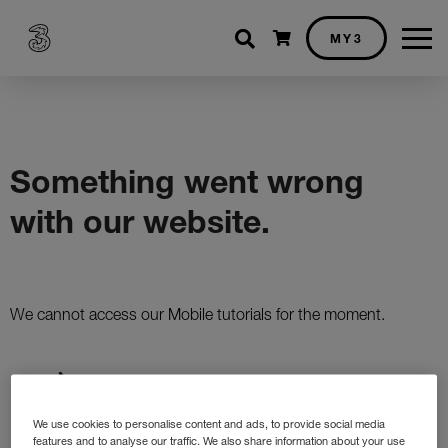
Shopping cart
MY3
We use cookies to personalise content and ads, to provide social media
features and to analyse our traffic. We also share information about your use