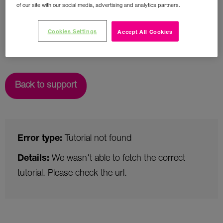
of our site with our social media, advertising and analytics partners.
Cookies Settings
Accept All Cookies