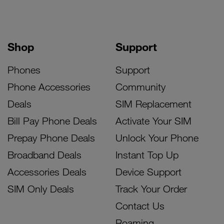
Shop
Support
Phones
Support
Phone Accessories
Community
Deals
SIM Replacement
Bill Pay Phone Deals
Activate Your SIM
Prepay Phone Deals
Unlock Your Phone
Broadband Deals
Instant Top Up
Accessories Deals
Device Support
SIM Only Deals
Track Your Order
Contact Us
Roaming