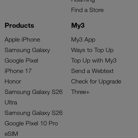
Find a Store
Products
My3
Apple iPhone
My3 App
Samsung Galaxy
Ways to Top Up
Google Pixel
Top Up with My3
iPhone 17
Send a Webtext
Honor
Check for Upgrade
Samsung Galaxy S26
Three+
Ultra
Samsung Galaxy S26
Google Pixel 10 Pro
eSIM