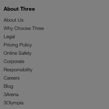
About Three
About Us
Why Choose Three
Legal
Pricing Policy
Online Safety
Corporate
Responsibility
Careers
Blog
3Arena
3Olympia