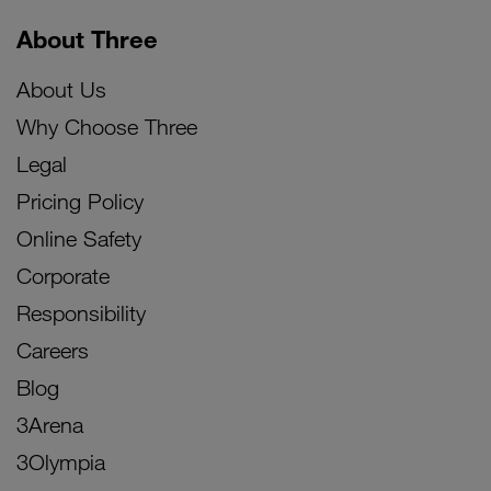
About Three
About Us
Why Choose Three
Legal
Pricing Policy
Online Safety
Corporate
Responsibility
Careers
Blog
3Arena
3Olympia