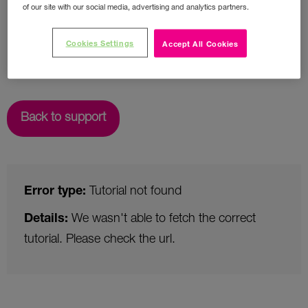
of our site with our social media, advertising and analytics partners.
Cookies Settings
Accept All Cookies