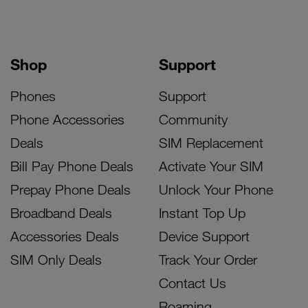
Shop
Support
Phones
Support
Phone Accessories
Community
Deals
SIM Replacement
Bill Pay Phone Deals
Activate Your SIM
Prepay Phone Deals
Unlock Your Phone
Broadband Deals
Instant Top Up
Accessories Deals
Device Support
SIM Only Deals
Track Your Order
Contact Us
Roaming