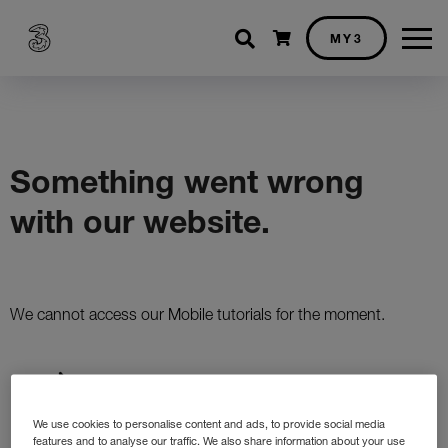
Shopping cart
MY3
We use cookies to personalise content and ads, to provide social media
features and to analyse our traffic. We also share information about your use