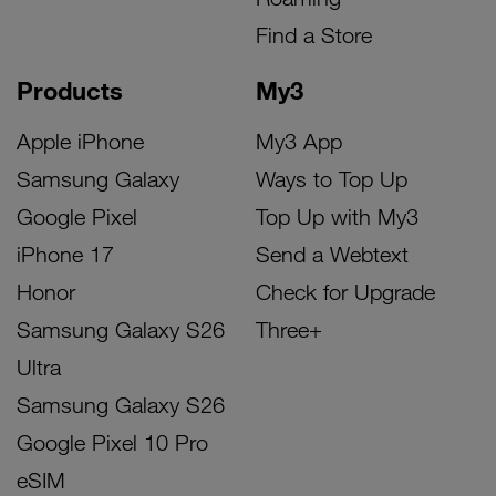
Find a Store
Products
My3
Apple iPhone
My3 App
Samsung Galaxy
Ways to Top Up
Google Pixel
Top Up with My3
iPhone 17
Send a Webtext
Honor
Check for Upgrade
Samsung Galaxy S26
Three+
Ultra
Samsung Galaxy S26
Google Pixel 10 Pro
eSIM