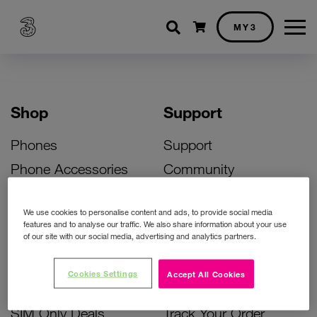
Shopping cart
MY3
Shop
Support
Phones
Support
Phone Accessories
Community
Deals
SIM Replacement
We use cookies to personalise content and ads, to provide social media
Bill Pay Phone Deals
Activate Your SIM
features and to analyse our traffic. We also share information about your use
of our site with our social media, advertising and analytics partners.
Prepay Phone Deals
Unlock Your Phone
Broadband Deals
Instant Top Up
Cookies Settings
Accept All Cookies
Accessories Deals
Device Support
SIM Only Deals
Track Your Order