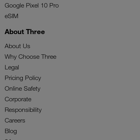
Google Pixel 10 Pro
eSIM
About Three
About Us
Why Choose Three
Legal
Pricing Policy
Online Safety
Corporate
Responsibility
Careers
Blog