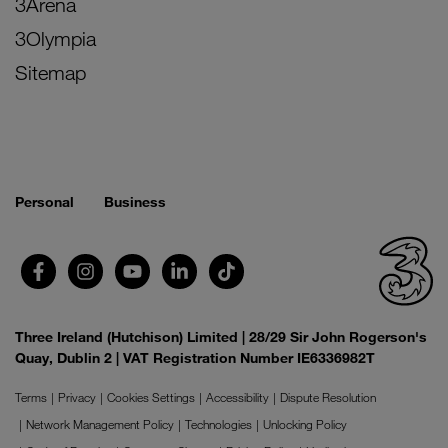
3Arena
3Olympia
Sitemap
Personal
Business
Three Ireland (Hutchison) Limited | 28/29 Sir John Rogerson's
Quay, Dublin 2 | VAT Registration Number IE6336982T
Terms
Privacy
Cookies Settings
Accessibility
Dispute Resolution
Network Management Policy
Technologies
Unlocking Policy