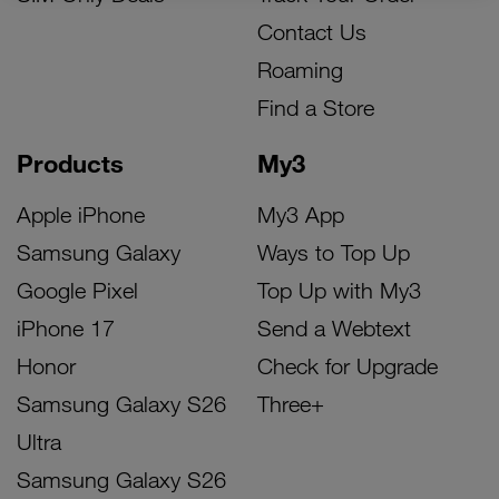
Contact Us
Roaming
Find a Store
Products
My3
Apple iPhone
My3 App
Samsung Galaxy
Ways to Top Up
Google Pixel
Top Up with My3
iPhone 17
Send a Webtext
Honor
Check for Upgrade
Samsung Galaxy S26
Three+
Ultra
Samsung Galaxy S26