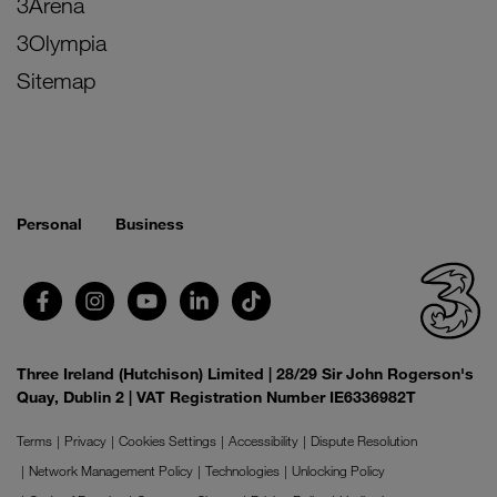
3Arena
3Olympia
Sitemap
Personal
Business
Three Ireland (Hutchison) Limited | 28/29 Sir John Rogerson's
Quay, Dublin 2 | VAT Registration Number IE6336982T
Terms
Privacy
Cookies Settings
Accessibility
Dispute Resolution
Network Management Policy
Technologies
Unlocking Policy