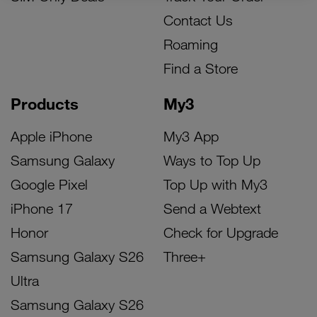
Contact Us
Roaming
Find a Store
Products
My3
Apple iPhone
My3 App
Samsung Galaxy
Ways to Top Up
Google Pixel
Top Up with My3
iPhone 17
Send a Webtext
Honor
Check for Upgrade
Samsung Galaxy S26
Three+
Ultra
Samsung Galaxy S26