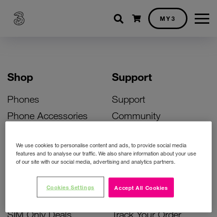
Shopping cart
MY3
Shop
Support
Phones
Support
Phone Accessories
Community
Deals
SIM Replacement
We use cookies to personalise content and ads, to provide social media
Bill Pay Phone Deals
Activate Your SIM
features and to analyse our traffic. We also share information about your use
of our site with our social media, advertising and analytics partners.
Prepay Phone Deals
Unlock Your Phone
Broadband Deals
Instant Top Up
Cookies Settings
Accept All Cookies
Accessories Deals
Device Support
SIM Only Deals
Track Your Order