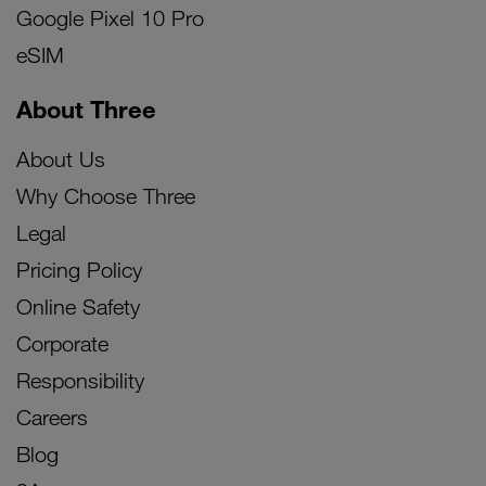
Google Pixel 10 Pro
eSIM
About Three
About Us
Why Choose Three
Legal
Pricing Policy
Online Safety
Corporate
Responsibility
Careers
Blog