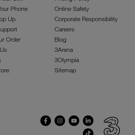
Your Phone
Online Safety
Top Up
Corporate Responsibility
Support
Careers
ur Order
Blog
 Us
3Arena
g
3Olympia
tore
Sitemap