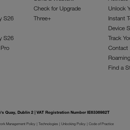
Check for Upgrade
Unlock 
y S26
Three+
Instant 
Device 
y S26
Track Yo
 Pro
Contact
Roamin
Find a S
on's Quay, Dublin 2 | VAT Registration Number IE6336982T
ork Management Policy
Technologies
Unlocking Policy
Code of Practice