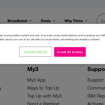
Broadband
Deals
Why Three
Searc
Get a Bill Pay SIM for only €20 a month!
Get the iPhone 16e from just €0 upfront when you switch to Three!
Existing Three cu
s to personalise content and ads, to provide social media features and to analyse our traff
tion about your use of our site with our social media, advertising and analytics partners.
Cookies Settings
Accept All Cookies
My3
Suppo
My3 App
Support
y
Ways to Top Up
Commun
Top Up with My3
SIM Rep
Send a Webtext
Activate