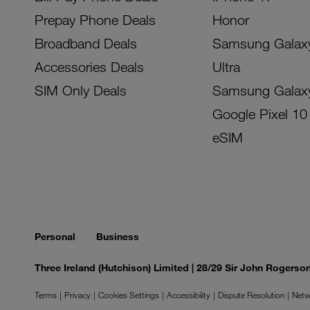
Prepay Phone Deals
Honor
Broadband Deals
Samsung Galax
Accessories Deals
Ultra
SIM Only Deals
Samsung Galax
Google Pixel 10
eSIM
Personal
Business
Three Ireland (Hutchison) Limited | 28/29 Sir John Rogers
Terms
Privacy
Cookies Settings
Accessibility
Dispute Resolution
Netw