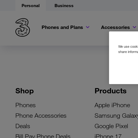
Personal
Business
Phones and Plans
Accessories
We use cookie
share informa
Shop
Products
Phones
Apple iPhone
Phone Accessories
Samsung Galax
Deals
Google Pixel
Bill Pay Phone Deals
iPhone 17